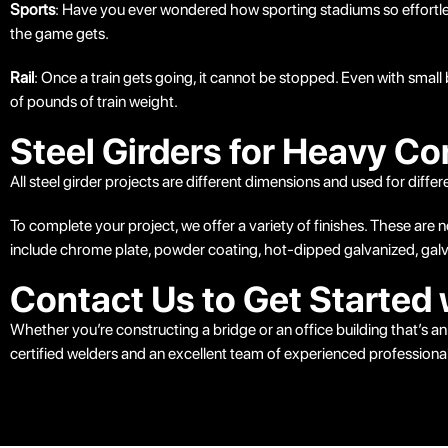
Sports
: Have you ever wondered how sporting stadiums so effortless
the game gets.
Rail
: Once a train gets going, it cannot be stopped. Even with small 
of pounds of train weight.
Steel Girders for Heavy Co
All steel girder projects are different dimensions and used for diff
To complete your project, we offer a variety of finishes. These are 
include chrome plate, powder coating, hot-dipped galvanized, galva
Contact Us to Get Started 
Whether you’re constructing a bridge or an office building that’s
certified welders and an excellent team of experienced professional