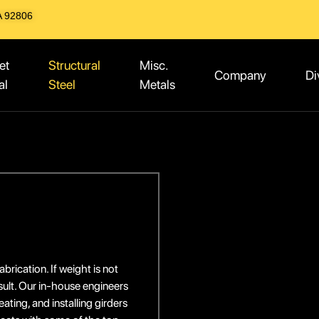
A 92806
et
Structural
Misc.
Company
Di
al
Steel
Metals
brication. If weight is not
sult. Our in-house engineers
ting, and installing girders