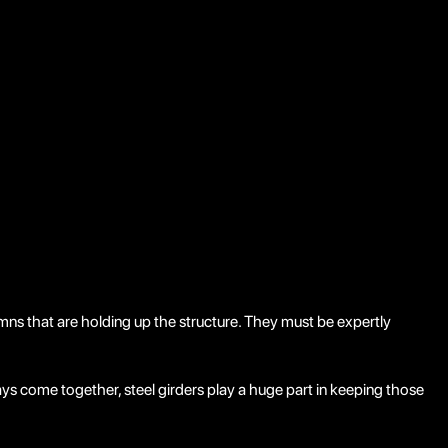
olumns that are holding up the structure. They must be expertly
ys come together, steel girders play a huge part in keeping those