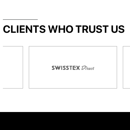
CLIENTS WHO TRUST US