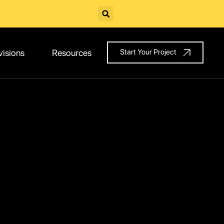
visions
Resources
Start Your Project