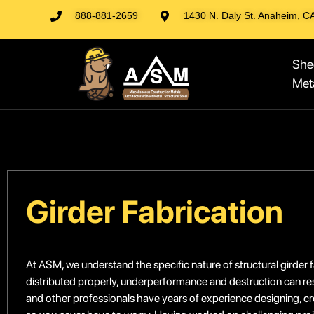
888-881-2659
1430 N. Daly St. Anaheim, C
She
Met
Girder Fabrication
At ASM, we understand the specific nature of structural girder fa
distributed properly, underperformance and destruction can re
and other professionals have years of experience designing, crea