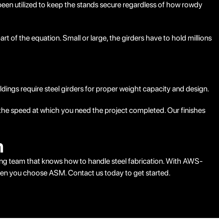
 been utilized to keep the stands secure regardless of how rowdy
rt of the equation. Small or large, the girders have to hold millions
ildings require steel girders for proper weight capacity and design.
nd the speed at which you need the project completed. Our finishes
n
ring team that knows how to handle steel fabrication. With AWS-
 when you choose ASM. Contact us today to get started.