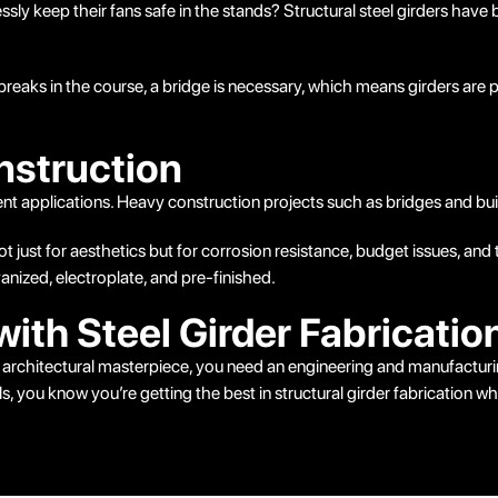
ly keep their fans safe in the stands? Structural steel girders have
breaks in the course, a bridge is necessary, which means girders are pa
nstruction
erent applications. Heavy construction projects such as bridges and bu
not just for aesthetics but for corrosion resistance, budget issues, a
nized, electroplate, and pre-finished.
with Steel Girder Fabricatio
 an architectural masterpiece, you need an engineering and manufactu
s, you know you’re getting the best in structural girder fabrication