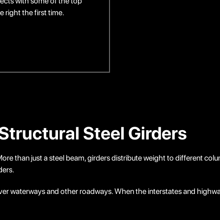
ects with some of the top
right the first time.
Structural Steel Girders
s. More than just a steel beam, girders distribute weight to different c
ders.
n over waterways and other roadways. When the interstates and highwa