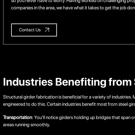
so you never have to worry. Having worked on challenging proj
companies in the area, we have what it takes to get the job done 
Contact Us
Industries Benefiting from 
Structural girder fabrication is beneficial for a variety of industrie
engineered to do this. Certain industries benefit most from steel gir
Transportation
: You’ll notice girders holding up bridges that spa
areas running smoothly.