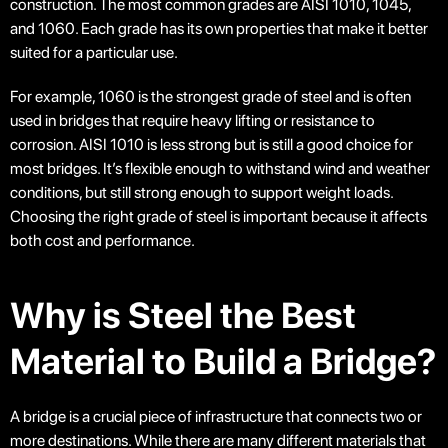
construction. The most common grades are AISI 1010, 1045,
and 1060. Each grade has its own properties that make it better
suited for a particular use.
For example, 1060 is the strongest grade of steel and is often
used in bridges that require heavy lifting or resistance to
corrosion. AISI 1010 is less strong but is still a good choice for
most bridges. It’s flexible enough to withstand wind and weather
conditions, but still strong enough to support weight loads.
Choosing the right grade of steel is important because it affects
both cost and performance.
Why is Steel the Best
Material to Build a Bridge?
A bridge is a crucial piece of infrastructure that connects two or
more destinations. While there are many different materials that