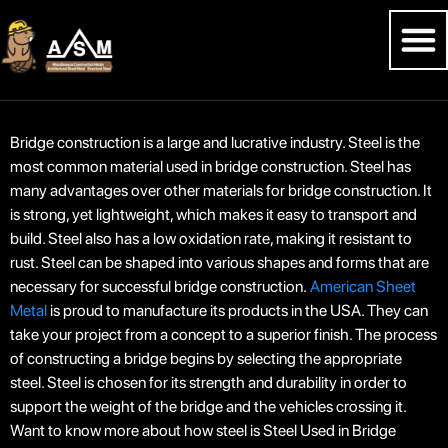
Bridge construction is a large and lucrative industry. Steel is the
most common material used in bridge construction. Steel has
many advantages over other materials for bridge construction. It
is strong, yet lightweight, which makes it easy to transport and
build. Steel also has a low oxidation rate, making it resistant to
rust. Steel can be shaped into various shapes and forms that are
necessary for successful bridge construction.
American Sheet
Metal
is proud to manufacture its products in the USA. They can
take your project from a concept to a superior finish. The process
of constructing a bridge begins by selecting the appropriate
steel. Steel is chosen for its strength and durability in order to
support the weight of the bridge and the vehicles crossing it.
Want to know more about how steel is Steel Used in Bridge