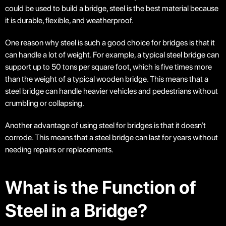
could be used to build a bridge, steel is the best material because
it is durable, flexible, and weatherproof.
One reason why steel is such a good choice for bridges is that it
can handle a lot of weight. For example, a typical steel bridge can
support up to 50 tons per square foot, which is five times more
than the weight of a typical wooden bridge. This means that a
steel bridge can handle heavier vehicles and pedestrians without
crumbling or collapsing.
Another advantage of using steel for bridges is that it doesn’t
corrode. This means that a steel bridge can last for years without
needing repairs or replacements.
What is the Function of
Steel in a Bridge?