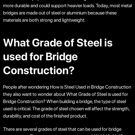
more durable and could support heavier loads. Today, most metal
bridges are made out of steel or aluminium because these
materials are both strong and lightweight.
What Grade of Steel is
used for Bridge
Construction?
People after wondering How is Steel Used in Bridge Construction
they also want to wonder about What Grade of Steel is used for
Bridge Construction? When building a bridge, the type of steel
used is critical. The grade of steel chosen will affect the strength,
durability, and cost of the finished product.
There are several grades of steel that can be used for bridge