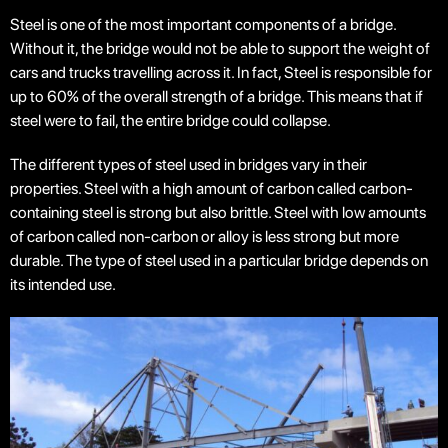
Steel is one of the most important components of a bridge.
Without it, the bridge would not be able to support the weight of
cars and trucks travelling across it. In fact, Steel is responsible for
up to 60% of the overall strength of a bridge. This means that if
steel were to fail, the entire bridge could collapse.
The different types of steel used in bridges vary in their
properties. Steel with a high amount of carbon called carbon-
containing steel is strong but also brittle. Steel with low amounts
of carbon called non-carbon or alloy is less strong but more
durable. The type of steel used in a particular bridge depends on
its intended use.