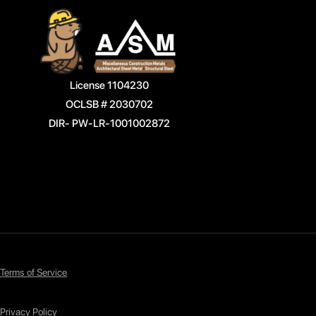
License 1104230
OCLSB # 2030702
DIR- PW-LR-1001002872
Terms of Service
Privacy Policy