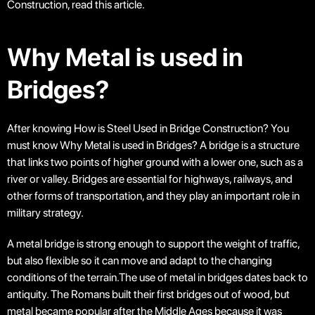
Construction, read this article.
Why Metal is used in
Bridges?
After knowing How is Steel Used in Bridge Construction? You
must know Why Metal is used in Bridges? A bridge is a structure
that links two points of higher ground with a lower one, such as a
river or valley. Bridges are essential for highways, railways, and
other forms of transportation, and they play an important role in
military strategy.
A metal bridge is strong enough to support the weight of traffic,
but also flexible so it can move and adapt to the changing
conditions of the terrain.The use of metal in bridges dates back to
antiquity. The Romans built their first bridges out of wood, but
metal became popular after the Middle Ages because it was