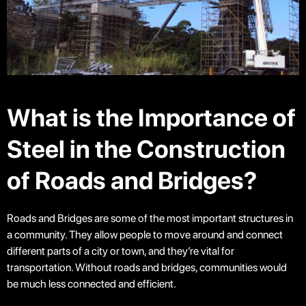
What is the Importance of
Steel in the Construction
of Roads and Bridges?
Roads and Bridges are some of the most important structures in
a community. They allow people to move around and connect
different parts of a city or town, and they’re vital for
transportation. Without roads and bridges, communities would
be much less connected and efficient.