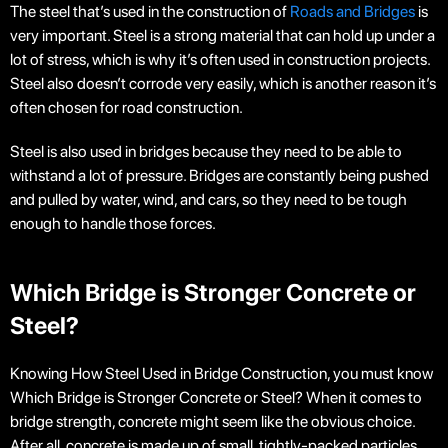
The steel that’s used in the construction of
Roads and Bridges
is
very important. Steel is a strong material that can hold up under a
lot of stress, which is why it’s often used in construction projects.
Steel also doesn’t corrode very easily, which is another reason it’s
often chosen for road construction.
Steel is also used in bridges because they need to be able to
withstand a lot of pressure. Bridges are constantly being pushed
and pulled by water, wind, and cars, so they need to be tough
enough to handle those forces.
Which Bridge is Stronger Concrete or
Steel?
Knowing How Steel Used in Bridge Construction, you must know
Which Bridge is Stronger Concrete or Steel?
When it comes to
bridge strength, concrete might seem like the obvious choice.
After all, concrete is made up of small, tightly-packed particles