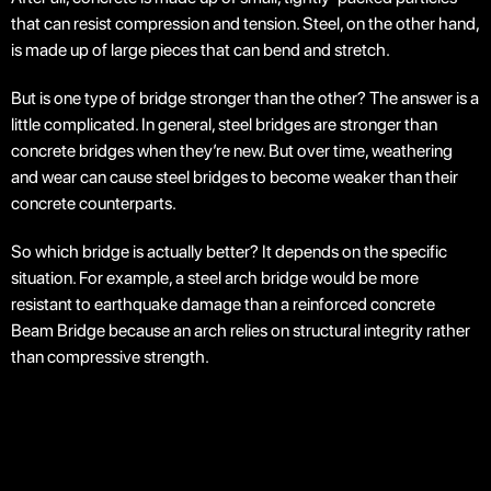
that can resist compression and tension. Steel, on the other hand,
is made up of large pieces that can bend and stretch.
But is one type of bridge stronger than the other? The answer is a
little complicated. In general, steel bridges are stronger than
concrete bridges when they’re new. But over time, weathering
and wear can cause steel bridges to become weaker than their
concrete counterparts.
So which bridge is actually better? It depends on the specific
situation. For example, a steel arch bridge would be more
resistant to earthquake damage than a reinforced concrete
Beam Bridge because an arch relies on structural integrity rather
than compressive strength.