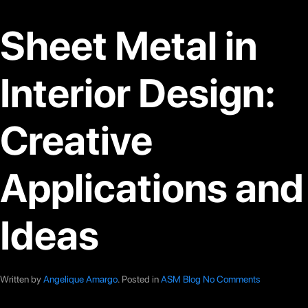
Sheet Metal in
Interior Design:
Creative
Applications and
Ideas
Written by
Angelique Amargo
. Posted in
ASM Blog
No Comments