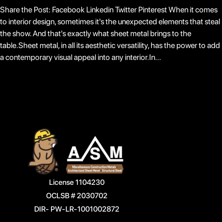
Share the Post: Facebook Linkedin Twitter Pinterest When it comes
to interior design, sometimes it's the unexpected elements that steal
the show. And that's exactly what sheet metal brings to the
table.Sheet metal, in all its aesthetic versatility, has the power to add
a contemporary visual appeal into any interior.In...
License 1104230
OCLSB # 2030702
DIR- PW-LR-1001002872