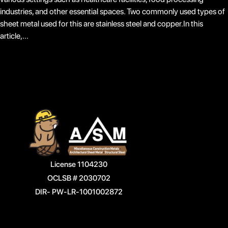
industries, and other essential spaces. Two commonly used types of
sheet metal used for this are stainless steel and copper.In this
article,...
License 1104230
OCLSB # 2030702
DIR- PW-LR-1001002872