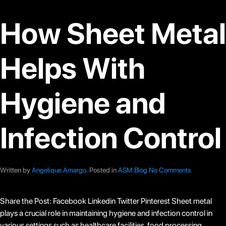
How Sheet Metal
Helps With
Hygiene and
Infection Control
Written by
Angelique Amargo
. Posted in
ASM Blog
No Comments
Share the Post: Facebook Linkedin Twitter Pinterest Sheet metal
plays a crucial role in maintaining hygiene and infection control in
various settings such as healthcare facilities, food processing