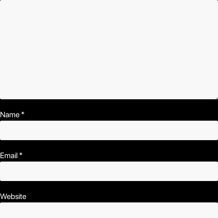
Name
*
Email
*
Website