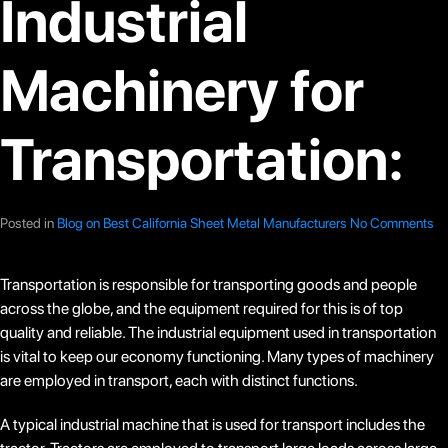
Industrial
Machinery for
Transportation:
Posted in
Blog on Best California Sheet Metal Manufacturers
No Comments
Transportation is responsible for transporting goods and people
across the globe, and the equipment required for this is of top
quality and reliable. The industrial equipment used in transportation
is vital to keep our economy functioning. Many types of machinery
are employed in transport, each with distinct functions.
A typical industrial machine that is used for transport includes the