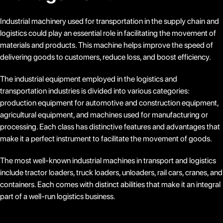
Industrial machinery used for transportation in the supply chain and
logistics could play an essential role in facilitating the movement of
materials and products. This machine helps improve the speed of
delivering goods to customers, reduce loss, and boost efficiency.
The industrial equipment employed in the logistics and
transportation industries is divided into various categories:
production equipment for automotive and construction equipment,
agricultural equipment, and machines used for manufacturing or
processing. Each class has distinctive features and advantages that
make it a perfect instrument to facilitate the movement of goods.
The most well-known industrial machines in transport and logistics
include tractor loaders, truck loaders, unloaders, rail cars, cranes, and
containers. Each comes with distinct abilities that make it an integral
part of a well-run logistics business.