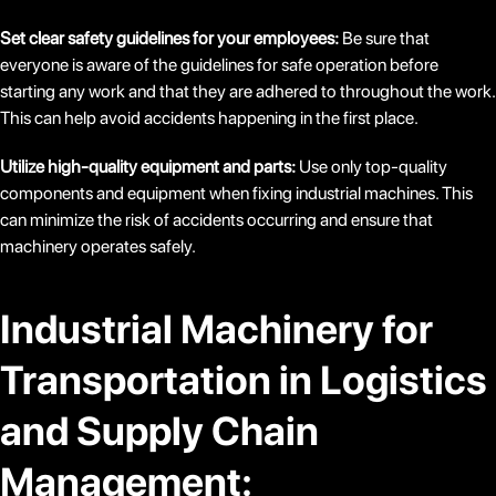
Set clear safety guidelines for your employees:
Be sure that
everyone is aware of the guidelines for safe operation before
starting any work and that they are adhered to throughout the work.
This can help avoid accidents happening in the first place.
Utilize high-quality equipment and parts:
Use only top-quality
components and equipment when fixing industrial machines. This
can minimize the risk of accidents occurring and ensure that
machinery operates safely.
Industrial Machinery for
Transportation in Logistics
and Supply Chain
Management: