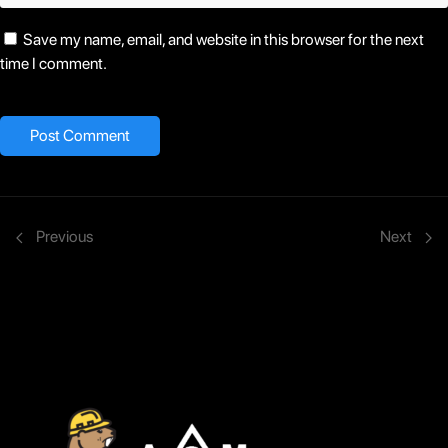
Save my name, email, and website in this browser for the next
time I comment.
Previous
Next