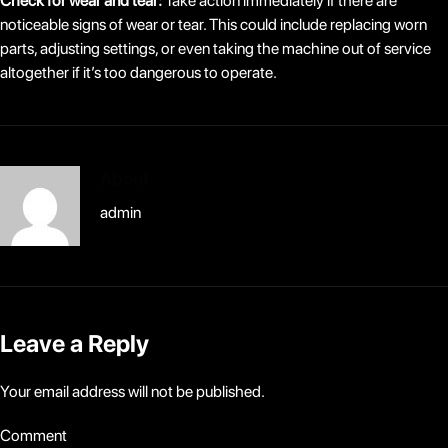
Check for wear and tear:
Take action immediately if there are
noticeable signs of wear or tear. This could include replacing worn
parts, adjusting settings, or even taking the machine out of service
altogether if it’s too dangerous to operate.
About
admin
Leave a Reply
Your email address will not be published.
Comment