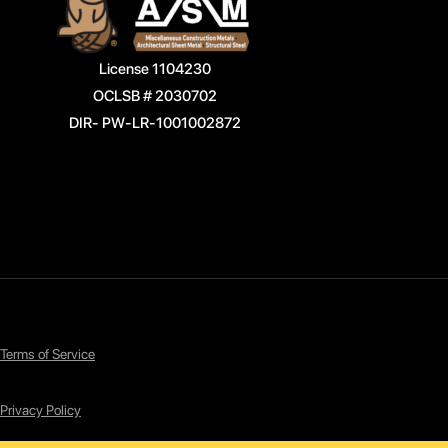
License 1104230
OCLSB # 2030702
DIR- PW-LR-1001002872
Terms of Service
Privacy Policy