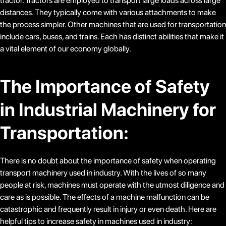
tractor. Tractors are employed to transport large loads across large
distances. They typically come with various attachments to make
the process simpler. Other machines that are used for transportation
include cars, buses, and trains. Each has distinct abilities that make it
a vital element of our economy globally.
The Importance of Safety
in Industrial Machinery for
Transportation:
There is no doubt about the importance of safety when operating
transport machinery used in industry. With the lives of so many
people at risk, machines must operate with the utmost diligence and
care as is possible. The effects of a machine malfunction can be
catastrophic and frequently result in injury or even death. Here are
helpful tips to increase safety in machines used in industry: