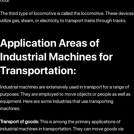
hour.
The third type of locomotive is called the locomotive. These devices
utilize gas, steam, or electricity to transport trains through tracks.
Application Areas of
Industrial Machines for
Transportation:
Industrial machines are extensively used in transport for a range of
purposes. They are employed to move objects or people as well as
equipment. Here are some industries that use transporting
machines:
Transport of goods:
This is among the primary applications of
industrial machines in transportation. They can move goods via