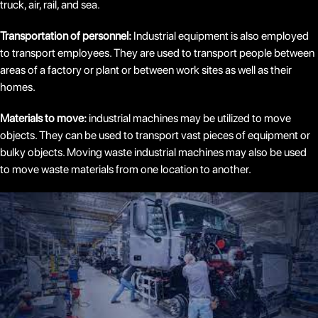
truck, air, rail, and sea.
Transportation of personnel:
Industrial equipment is also employed
to transport employees. They are used to transport people between
areas of a factory or plant or between work sites as well as their
homes.
Materials to move:
industrial machines may be utilized to move
objects. They can be used to transport vast pieces of equipment or
bulky objects. Moving waste industrial machines may also be used
to move waste materials from one location to another.