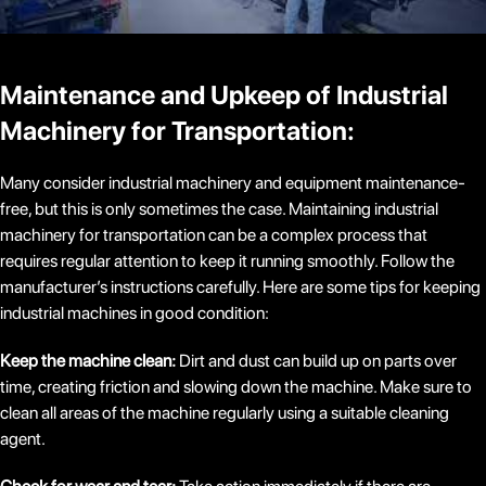
Maintenance and Upkeep of Industrial
Machinery for Transportation:
Many consider industrial machinery and equipment maintenance-
free, but this is only sometimes the case. Maintaining industrial
machinery for transportation can be a complex process that
requires regular attention to keep it running smoothly. Follow the
manufacturer’s instructions carefully. Here are some tips for keeping
industrial machines in good condition:
Keep the machine clean:
Dirt and dust can build up on parts over
time, creating friction and slowing down the machine. Make sure to
clean all areas of the machine regularly using a suitable cleaning
agent.