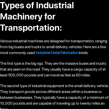
Types of Industrial
Machinery for
Transportation:
Various industrial machines are designed for transportation, ranging
from big buses and trucks to small delivery vehicles. Here are a few
most commonly used
Industrial Metal Fabrication
kinds:
The first type is the big rigs. They are the massive buses and trucks
that are seen on the road. They usually have a cargo capacity of at
least 500,000 pounds and can travel as fast as 60 miles.
The second type of industrial equipment is the small delivery vehicle.
They transport goods across different areas within a business or
between businesses. They typically have a capacity of a minimum of
10,000 pounds and are capable of traveling up to twenty miles an