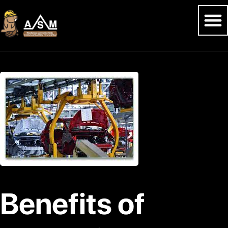
Benefits of