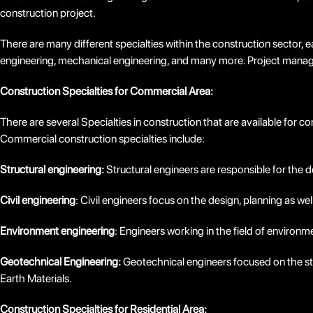
construction project.
There are many different specialties within the construction sector, e
engineering, mechanical engineering, and many more. Project manager
Construction Specialties for Commercial Area:
There are several Specialties in construction that are available for
Commercial construction specialties include:
Structural engineering:
Structural engineers are responsible for the d
Civil engineering
: Civil engineers focus on the design, planning as wel
Environment engineering
: Engineers working in the field of environ
Geotechnical Engineering:
Geotechnical engineers focused on the stu
Earth Materials.
Construction Specialties for Residential Area: