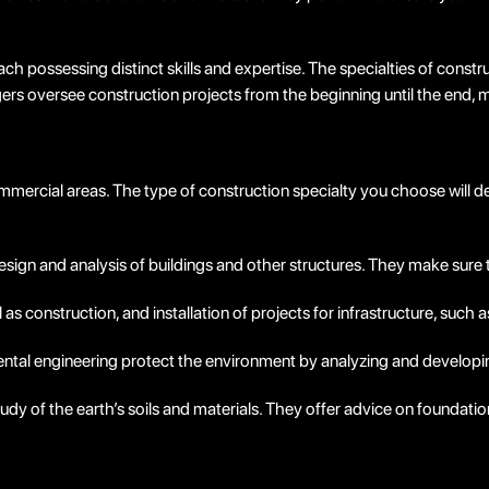
ach possessing distinct skills and expertise. The specialties of const
s oversee construction projects from the beginning until the end, m
 commercial areas. The type of construction specialty you choose wil
esign and analysis of buildings and other structures. They make sure t
l as construction, and installation of projects for infrastructure, such 
mental engineering protect the environment by analyzing and developin
dy of the earth’s soils and materials. They offer advice on foundatio