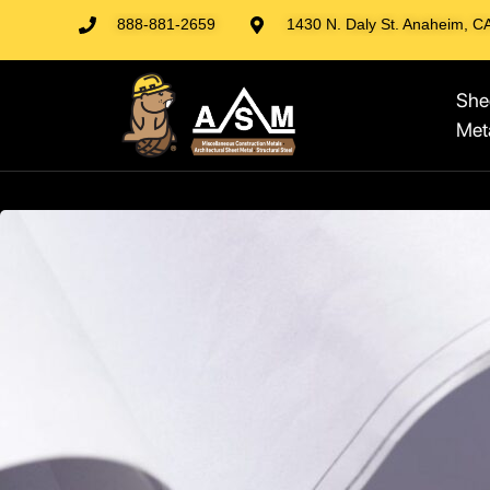
888-881-2659
1430 N. Daly St. Anaheim, C
She
Met