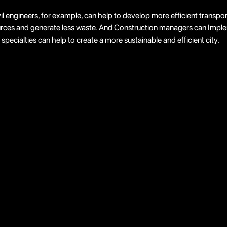
il engineers, for example, can help to develop more efficient transpor
ources and generate less waste. And Construction managers can Imple
specialties can help to create a more sustainable and efficient city.