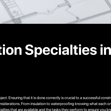
ion Specialties i
ct. Ensuring that it is done correctly is crucial to a successful cons
 considerations. From insulation to waterproofing knowing what each o
cialties that are available and the tasks they perform to ensure you 