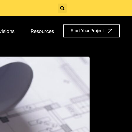
visions
Resources
Start Your Project