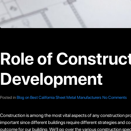
Role of Construct
Development
Posted in
Blog on Best California Sheet Metal Manufacturers
No Comments
Construction is among the most vital aspects of any construction proje
important since different buildings require different strategies and
outcome for our building. We’ll go over the various construction spe