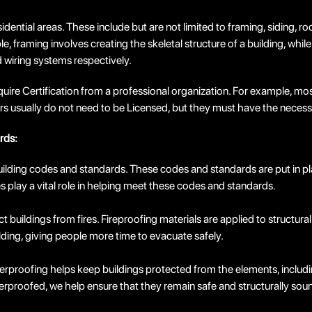
dential areas. These include but are not limited to framing, siding, ro
e, framing involves creating the skeletal structure of a building, while
d wiring systems respectively.
uire Certification from a professional organization. For example, most
allers usually do not need to be Licensed, but they must have the neces
rds:
 building codes and standards. These codes and standards are put in pl
 play a vital role in helping meet these codes and standards.
ect buildings from fires. Fireproofing materials are applied to struct
ilding, giving people more time to evacuate safely.
roofing helps keep buildings protected from the elements, including w
rproofed, we help ensure that they remain safe and structurally sou