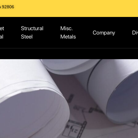
A 92806
et
Structural
Misc.
Company
Di
al
Steel
Metals