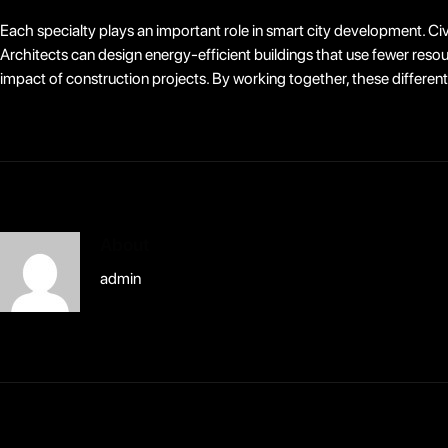
Each specialty plays an important role in smart city development. Civ
Architects can design energy-efficient buildings that use fewer res
impact of construction projects. By working together, these different 
About
admin