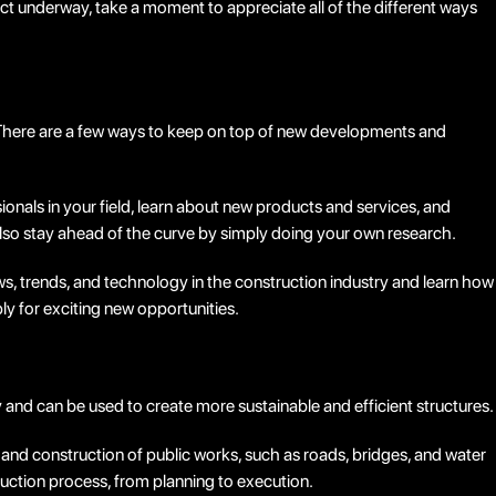
ct underway, take a moment to appreciate all of the different ways
e. There are a few ways to keep on top of new developments and
onals in your field, learn about new products and services, and
lso stay ahead of the curve by simply doing your own research.
ws, trends, and technology in the construction industry and learn how
ply for exciting new opportunities.
y and can be used to create more sustainable and efficient structures.
n and construction of public works, such as roads, bridges, and water
ruction process, from planning to execution.