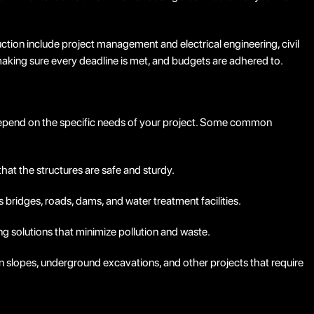
ruction include project management and electrical engineering, civil
aking sure every deadline is met, and budgets are adhered to.
l depend on the specific needs of your project. Some common
hat the structures are safe and sturdy.
as bridges, roads, dams, and water treatment facilities.
g solutions that minimize pollution and waste.
n slopes, underground excavations, and other projects that require