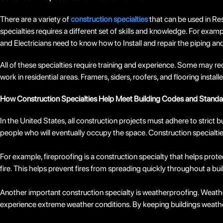
There are a variety of
construction specialties
that can be used in Resi
specialties requires a different set of skills and knowledge. For exampl
and Electricians need to know how to Install and repair the piping an
All of these specialties require training and experience. Some may req
work in residential areas. Framers, siders, roofers, and flooring inst
How Construction Specialties Help Meet Building Codes and Standa
In the United States, all construction projects must adhere to strict
people who will eventually occupy the space. Construction specialties
For example, fireproofing is a construction specialty that helps prot
fire. This helps prevent fires from spreading quickly throughout a bu
Another important construction specialty is weatherproofing. Weatherp
experience extreme weather conditions. By keeping buildings weathe