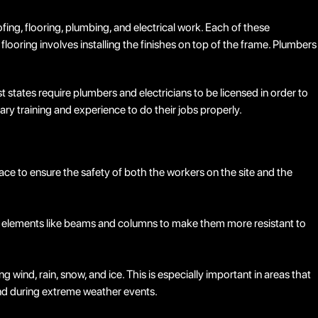
ofing, flooring, plumbing, and electrical work. Each of these
 flooring involves installing the finishes on top of the frame. Plumbers
 states require plumbers and electricians to be licensed in order to
sary training and experience to do their jobs properly.
ace to ensure the safety of both the workers on the site and the
ural elements like beams and columns to make them more resistant to
ind, rain, snow, and ice. This is especially important in areas that
nd during extreme weather events.