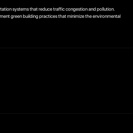
tation systems that reduce traffic congestion and pollution.
ment green building practices that minimize the environmental