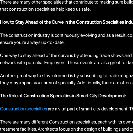
There are many other specialties that contribute to making sure buil
that construction specialties help keep us safe.
How to Stay Ahead of the Curve in the Construction Specialties Indu
The construction industry is continuously evolving and as a result,
ensure you’re always up-to-date.
One way to stay ahead of the curve is by attending trade shows and c
network with potential Employers. These events are also great for k
Another great way to stay informed is by subscribing to trade magazi
they may impact your area of specialty. Additionally, there are often 
The Role of Construction Specialties in Smart City Development:
Construction specialties
are a vital part of smart city development. T
There are many different Construction specialties, each with its own a
treatment facilities. Architects focus on the design of buildings and