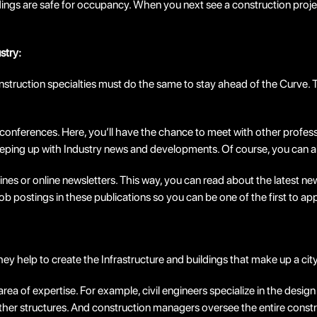
dings are safe for occupancy. When you next see a construction proje
stry:
 construction specialties must do the same to stay ahead of the Curv
onferences. Here, you’ll have the chance to meet with other professi
eeping up with Industry news and developments. Of course, you can a
nes or online newsletters. This way, you can read about the latest ne
job postings in these publications so you can be one of the first to ap
hey help to create the Infrastructure and buildings that make up a cit
rea of expertise. For example, civil engineers specialize in the desig
 other structures. And construction managers oversee the entire const