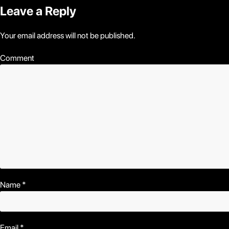
Leave a Reply
Your email address will not be published.
Comment
Name
*
Email
*