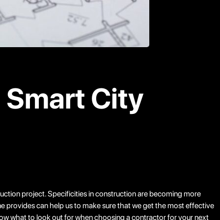
n Smart City
truction project. Specificities in construction are becoming more
ne provides can help us to make sure that we get the most effective
know what to look out for when choosing a contractor for your next