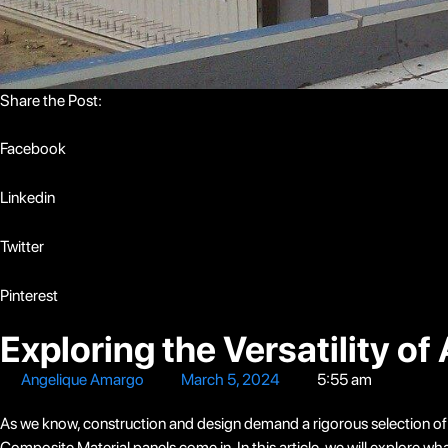
Share the Post:
Facebook
Linkedin
Twitter
Pinterest
Exploring the Versatility 
Angelique Amargo
March 5, 2024
5:55 am
As we know, construction and design demand a rigorous selection of bu
Composite Material panels come in. In this article, we will explore 