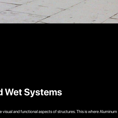
nd Wet Systems
e visual and functional aspects of structures. This is where Aluminum