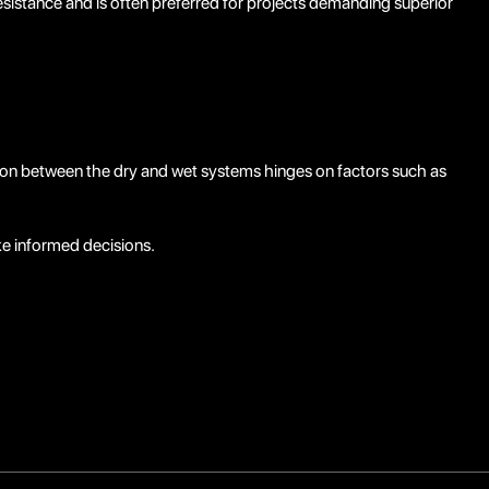
istance and is often preferred for projects demanding superior
sion between the dry and wet systems hinges on factors such as
e informed decisions.