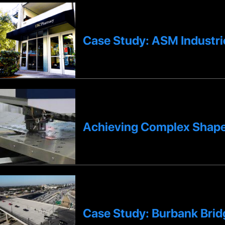
Case Study: ASM Industri
Achieving Complex Shape
Case Study: Burbank Bridg