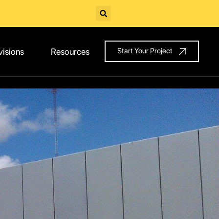
visions
Resources
Start Your Project