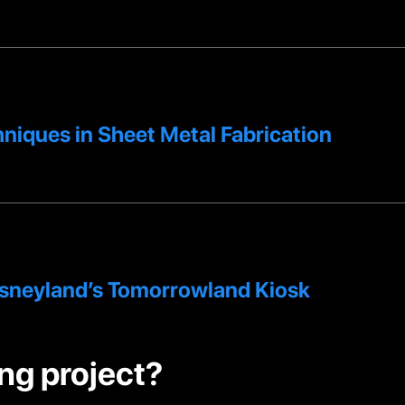
niques in Sheet Metal Fabrication
isneyland’s Tomorrowland Kiosk
ng project?