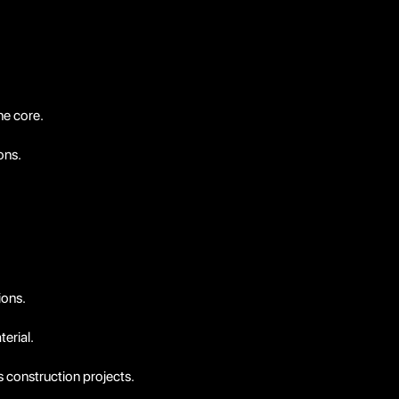
ne core.
ons.
ions.
erial.
s construction projects.