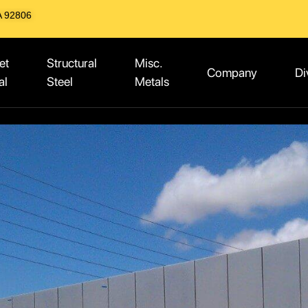
A 92806
et
Structural
Misc.
Company
Di
al
Steel
Metals