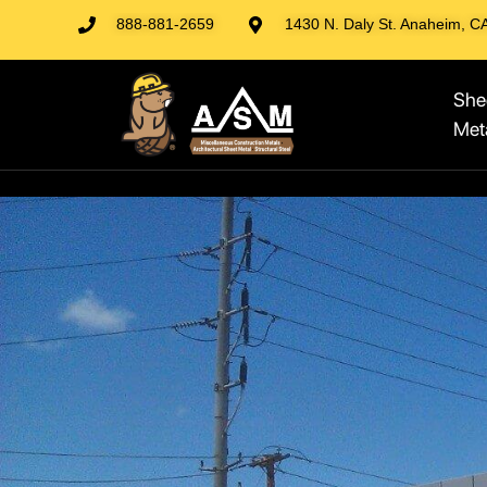
888-881-2659
1430 N. Daly St. Anaheim, C
She
Met