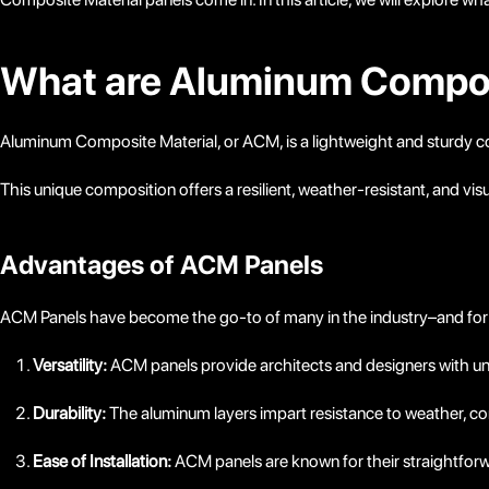
What are Aluminum Compos
Aluminum Composite Material, or ACM, is a lightweight and sturdy 
This unique composition offers a resilient, weather-resistant, and visua
Advantages of ACM Panels
ACM Panels have become the go-to of many in the industry–and for
Versatility:
ACM panels provide architects and designers with unpar
Durability:
The aluminum layers impart resistance to weather, co
Ease of Installation:
ACM panels are known for their straightforwa