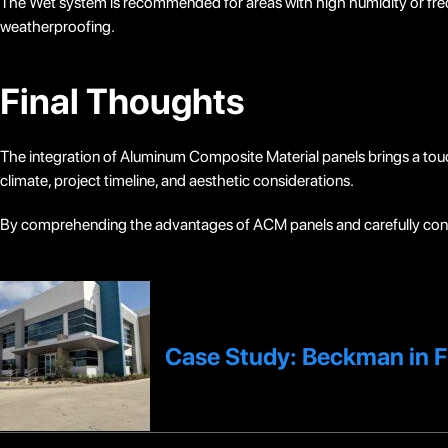
The Wet system is recommended for areas with high humidity or freq
weatherproofing.
Final Thoughts
The integration of Aluminum Composite Material panels brings a touc
climate, project timeline, and aesthetic considerations.
By comprehending the advantages of ACM panels and carefully cons
Case Study: Beckman in F