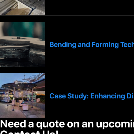
Bending and Forming Tech
Case Study: Enhancing D
Need a quote on an upcomi