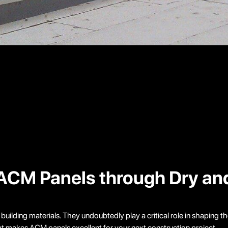
of ACM Panels through Dry a
ilding materials. They undoubtedly play a critical role in shaping th
what makes ACM panels excellent for your next construction project.