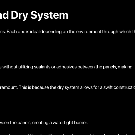
and Dry System
. Each one is ideal depending on the environment through which the
 without utilizing sealants or adhesives between the panels, making it
paramount. This is because the dry system allows for a swift construct
en the panels, creating a watertight barrier.