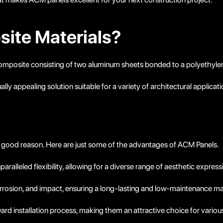
ite Materials?
composite consisting of two aluminum sheets bonded to a polyethyle
lly appealing solution suitable for a variety of architectural applicati
 good reason. Here are just some of the advantages of ACM Panels.
alleled flexibility, allowing for a diverse range of aesthetic express
rrosion, and impact, ensuring a long-lasting and low-maintenance mat
rd installation process, making them an attractive choice for variou