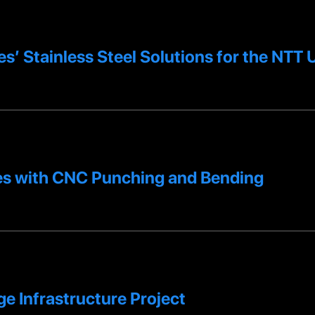
es’ Stainless Steel Solutions for the NT
s with CNC Punching and Bending
e Infrastructure Project