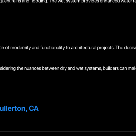
uent rains and flooding. The wet system provides enhanced water res
h of modernity and functionality to architectural projects. The deci
idering the nuances between dry and wet systems, builders can mak
ullerton, CA