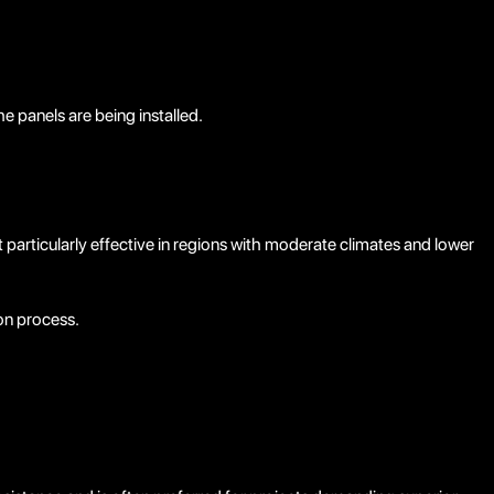
 panels are being installed.
 particularly effective in regions with moderate climates and lower
ion process.