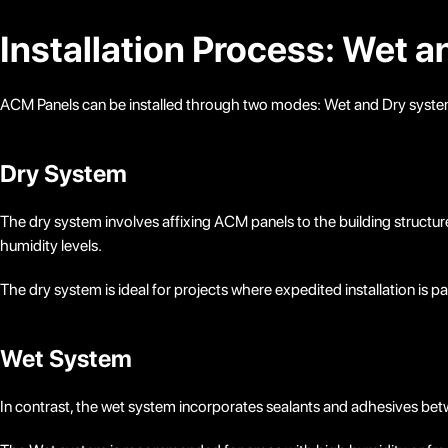
Installation Process: Wet 
ACM Panels can be installed through two modes: Wet and Dry systems
Dry System
The dry system involves affixing ACM panels to the building structure
humidity levels.
The dry system is ideal for projects where expedited installation is 
Wet System
In contrast, the wet system incorporates sealants and adhesives betwe