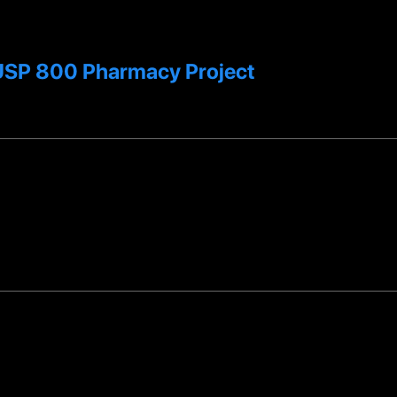
T USP 800 Pharmacy Project