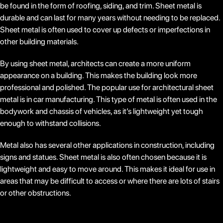
be found in the form of roofing, siding, and trim. Sheet metal is
durable and can last for many years without needing to be replaced.
Sheet metal is often used to cover up defects or imperfections in
other building materials.
By using sheet metal, architects can create a more uniform
appearance on a building. This makes the building look more
professional and polished. The popular use for architectural sheet
metal is in car manufacturing. This type of metal is often used in the
bodywork and chassis of vehicles, as it’s lightweight yet tough
enough to withstand collisions.
Metal also has several other applications in construction, including
signs and statues. Sheet metal is also often chosen because it is
lightweight and easy to move around. This makes it ideal for use in
areas that may be difficult to access or where there are lots of stairs
or other obstructions.