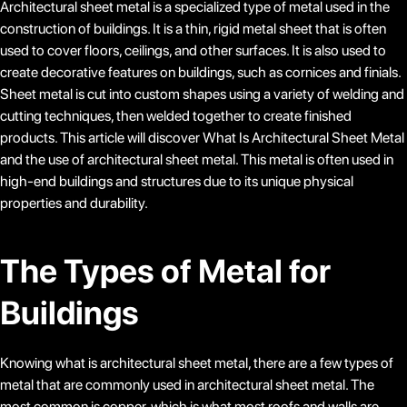
Architectural sheet metal is a specialized type of metal used in the
construction of buildings. It is a thin, rigid metal sheet that is often
used to cover floors, ceilings, and other surfaces. It is also used to
create decorative features on buildings, such as cornices and finials.
Sheet metal is cut into custom shapes using a variety of welding and
cutting techniques, then welded together to create finished
products. This article will discover What Is Architectural Sheet Metal
and the use of architectural sheet metal. This metal is often used in
high-end buildings and structures due to its unique physical
properties and durability.
The Types of Metal for
Buildings
Knowing what is architectural sheet metal, there are a few types of
metal that are commonly used in architectural sheet metal. The
most common is copper, which is what most roofs and walls are