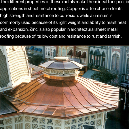
The different properties of these metals make them ideal for specific
applications in sheet metal roofing. Copper is often chosen for its
high strength and resistance to corrosion, while aluminum is
commonly used because of its light weight and ability to resist heat
and expansion. Zinc is also popular in architectural sheet metal
roofing because of its low cost and resistance to rust and tarnish.