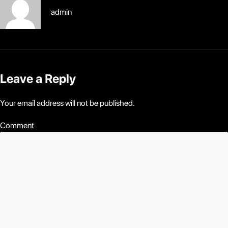
admin
Leave a Reply
Your email address will not be published.
Comment