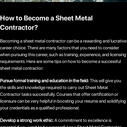
How to Become a Sheet Metal
Contractor?
Becoming a sheet metal contractor can be a rewarding and lucrative
career choice. There are many factors that you need to consider
when pursuing this career, such as training, experience, and licensing
requirements. Here are some tips on how to become a successful
sheet metal contractor:
Pursue formal training and education in the field:
This will give you
the skills and knowledge required to carry out Sheet Metal
Contractor tasks successfully. Courses that offer certification or
licensure can be very helpful in boosting your resume and solidifying
your credentials as a qualified professional.
Develop a strong work ethic:
A commitment to excellence is