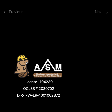
Previous
Next
License 1104230
OCLSB # 2030702
DIR- PW-LR-1001002872