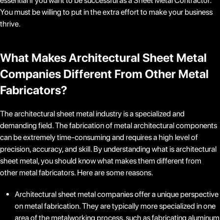
essential if you want to be successful as a Sheet Metal Contractor.
You must be willing to put in the extra effort to make your business
thrive.
What Makes
Architectural Sheet Metal
Companies
Different From Other Metal
Fabricators?
The architectural sheet metal industry is a specialized and
demanding field. The fabrication of metal architectural components
can be extremely time-consuming and requires a high level of
precision, accuracy, and skill. By understanding what is architectural
sheet metal, you should know what makes them different from
other metal fabricators. Here are some reasons.
Architectural sheet metal companies offer a unique perspective
on metal fabrication. They are typically more specialized in one
area of the metalworking process, such as fabricating aluminum