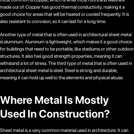
made out of. Copper has good thermal conductivity, making it a
good choice for areas that will be heated or cooled frequently. It is
also resistant to corrosion, so it can last for a long time.
Another type of metal that is often used in architectural sheet metal
is aluminum. Aluminum is lightweight, which makes it a good choice
for buildings that need to be portable, like stadiums or other outdoor
structures. It also has good strength properties, meaning it can
withstand a lot of stress. The third type of metal that is often used in
architectural sheet metal is steel. Steel is strong and durable,
meaning it can hold up well to the elements and physical abuse.
Where Metal Is Mostly
Used In Construction?
Sheet metal is a very common material used in architecture. It can