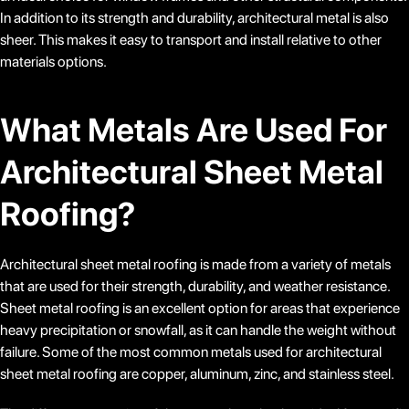
In addition to its strength and durability, architectural metal is also
sheer. This makes it easy to transport and install relative to other
materials options.
What Metals Are Used For
Architectural Sheet Metal
Roofing?
Architectural sheet metal roofing is made from a variety of metals
that are used for their strength, durability, and weather resistance.
Sheet metal roofing is an excellent option for areas that experience
heavy precipitation or snowfall, as it can handle the weight without
failure. Some of the most common metals used for architectural
sheet metal roofing are copper, aluminum, zinc, and stainless steel.