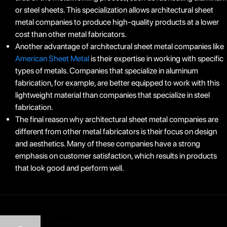
or steel sheets. This specialization allows architectural sheet
metal companies to produce high-quality products at a lower
cost than other metal fabricators.
Another advantage of architectural sheet metal companies like
American Sheet Metal
is their expertise in working with specific
types of metals. Companies that specialize in aluminum
fabrication, for example, are better equipped to work with this
lightweight material than companies that specialize in steel
fabrication.
The final reason why architectural sheet metal companies are
different from other metal fabricators is their focus on design
and aesthetics. Many of these companies have a strong
emphasis on customer satisfaction, which results in products
that look good and perform well.
About