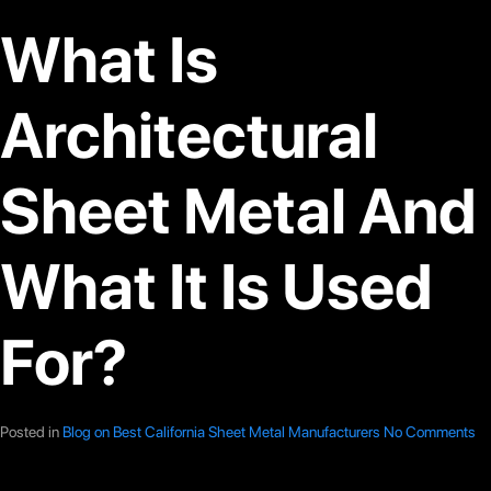
What Is
Architectural
Sheet Metal And
What It Is Used
For?
Posted in
Blog on Best California Sheet Metal Manufacturers
No Comments