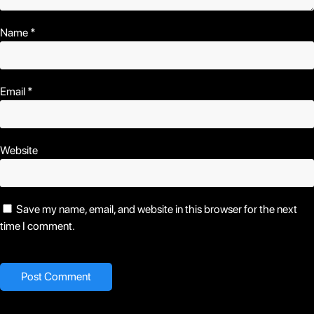
Name
*
Email
*
Website
Save my name, email, and website in this browser for the next
time I comment.