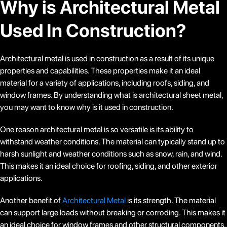
Why is Architectural Metal
Used In Construction?
Architectural metal is used in construction as a result of its unique
properties and capabilities. These properties make it an ideal
material for a variety of applications, including roofs, siding, and
window frames. By understanding what is architectural sheet metal,
you may want to know why is it used in construction.
One reason architectural metal is so versatile is its ability to
withstand weather conditions. The material can typically stand up to
harsh sunlight and weather conditions such as snow, rain, and wind.
This makes it an ideal choice for roofing, siding, and other exterior
applications.
Another benefit of
Architectural Metal
is its strength. The material
can support large loads without breaking or corroding. This makes it
an ideal choice for window frames and other structural components.