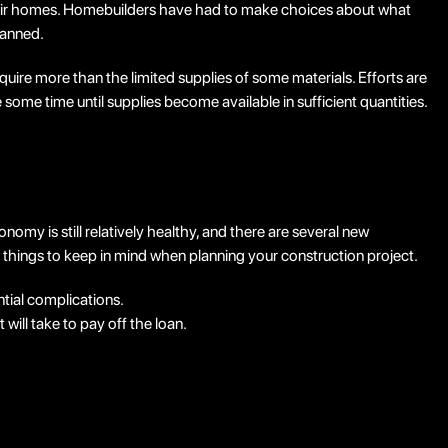
 their homes. Homebuilders have had to make choices about what
lanned.
require more than the limited supplies of some materials. Efforts are
ome time until supplies become available in sufficient quantities.
my is still relatively healthy, and there are several new
w things to keep in mind when planning your construction project.
ntial complications.
will take to pay off the loan.