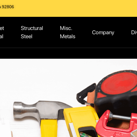
A 92806
et
Structural
Misc.
Company
Di
al
Steel
Metals