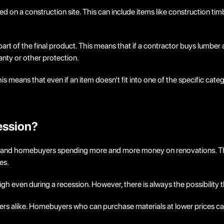
sed on a construction site. This can include items like construction ti
art of the final product. This means that if a contractor buys lumber 
nty or other protection.
s means that even if an item doesn’t fit into one of the specific categ
ession?
 and homebuyers spending more and more money on renovations. This 
es.
igh even during a recession. However, there is always the possibility t
ers alike. Homebuyers who can purchase materials at lower prices can 