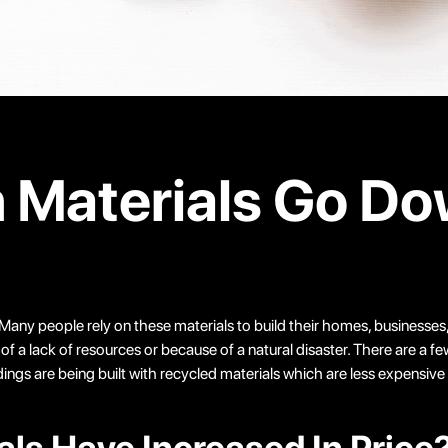
n Materials Go D
Many people rely on these materials to build their homes, businesses, 
 lack of resources or because of a natural disaster. There are a few r
s are being built with recycled materials which are less expensive t