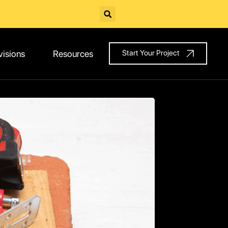
visions
Resources
Start Your Project