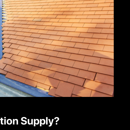
tion Supply?