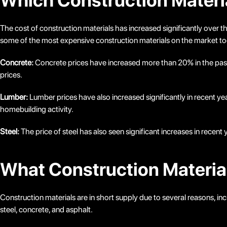
Which Construction Materia
The cost of construction materials has increased significantly over t
some of the most expensive construction materials on the market t
Concrete:
Concrete prices have increased more than 20% in the past ye
prices.
Lumber:
Lumber prices have also increased significantly in recent ye
homebuilding activity.
Steel:
The price of steel has also seen significant increases in recent
What Construction Material
Construction materials are in short supply due to several reasons, i
steel, concrete, and asphalt.