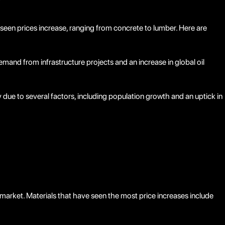
?
 seen prices increase, ranging from concrete to lumber. Here are
emand from infrastructure projects and an increase in global oil
 due to several factors, including population growth and an uptick in
market. Materials that have seen the most price increases include