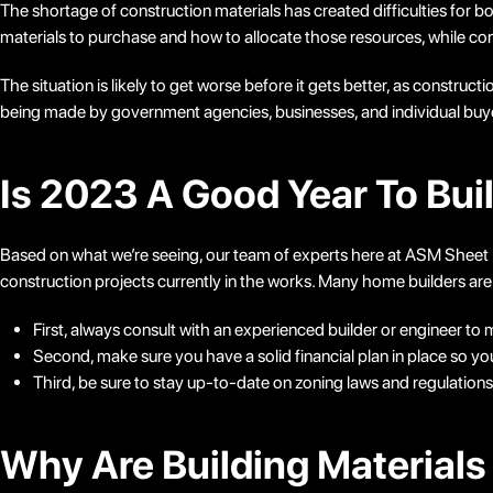
The shortage of construction materials has created difficulties fo
materials to purchase and how to allocate those resources, while con
The situation is likely to get worse before it gets better, as construct
being made by government agencies, businesses, and individual buyers 
Is 2023 A Good Year To Bui
Based on what we’re seeing, our team of experts here at ASM Sheet Met
construction projects currently in the works. Many home builders are
First, always consult with an experienced builder or engineer to 
Second, make sure you have a solid financial plan in place so yo
Third, be sure to stay up-to-date on zoning laws and regulation
Why Are Building Materials