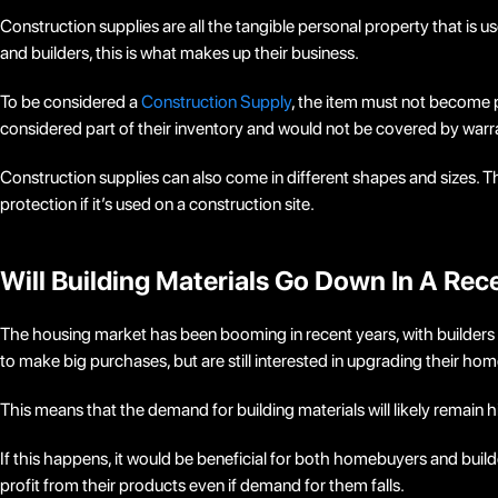
Construction supplies are all the tangible personal property that is u
and builders, this is what makes up their business.
To be considered a
Construction Supply
, the item must not become p
considered part of their inventory and would not be covered by warra
Construction supplies can also come in different shapes and sizes. Thi
protection if it’s used on a construction site.
Will Building Materials Go Down In A Rec
The housing market has been booming in recent years, with builders
to make big purchases, but are still interested in upgrading their hom
This means that the demand for building materials will likely remain h
If this happens, it would be beneficial for both homebuyers and build
profit from their products even if demand for them falls.