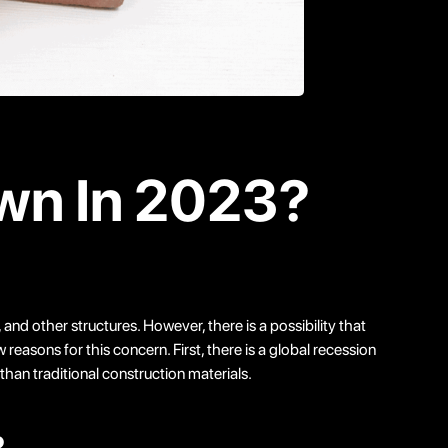
own In 2023?
and other structures. However, there is a possibility that
easons for this concern. First, there is a global recession
han traditional construction materials.