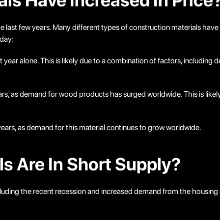
ls Have Increased In Price
he last few years. Many different types of construction materials have
oday:
ar alone. This is likely due to a combination of factors, including d
ars, as demand for wood products has surged worldwide. This is likely
 years, as demand for this material continues to grow worldwide.
s Are In Short Supply?
ncluding the recent recession and increased demand from the housing 