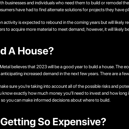
r both businesses and individuals who need them to build or remodel
sumers have had to find alternate solutions for projects they have p
ion activity is expected to rebound in the coming years but will likely 
to acquire more material to meet demand; however, it will likely be s
ld A House?
al believes that 2023 will be a good year to build a house. The econo
 anticipating increased demand in the next few years. There are a fe
make sure you’re taking into account all of the possible risks and pote
u know exactly how much money you’ll need to invest and how long it 
s so you can make informed decisions about where to build.
 Getting So Expensive?