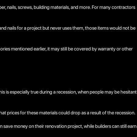
mber, nails, screws, building materials, and more. For many contractors
and nails for a project but never uses them, those items would not be
ories mentioned earlier, it may still be covered by warranty or other
is especially true during a recession, when people may be hesitant
hat prices for these materials could drop as a result of the recession.
save money on their renovation project, while builders can still earn