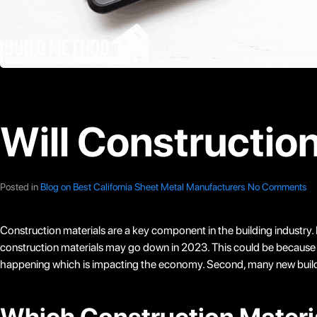
Will Constructio
Posted in
Blog on Best California Sheet Metal Manufacturers
No Comments
Construction materials are a key component in the building industry. 
construction materials may go down in 2023. This could be because of a
happening which is impacting the economy. Second, many new building