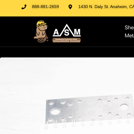
888-881-2659
1430 N. Daly St. Anaheim, C
She
Met