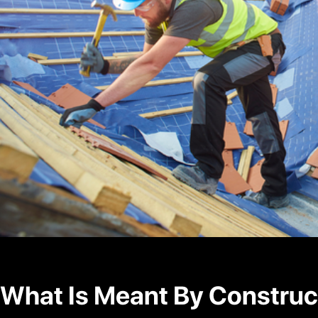
What Is Meant By Construc