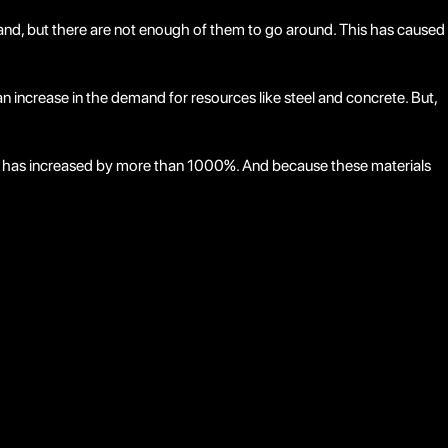
mand, but there are not enough of them to go around. This has caused
an increase in the demand for resources like steel and concrete. But,
steel has increased by more than 1000%. And because these materials