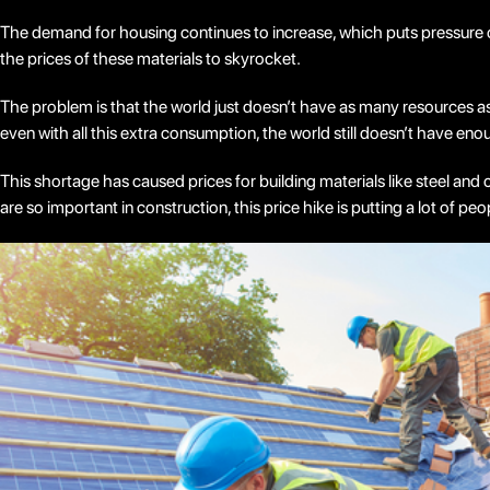
The demand for housing continues to increase, which puts pressure o
the prices of these materials to skyrocket.
The problem is that the world just doesn’t have as many resources as i
even with all this extra consumption, the world still doesn’t have en
This shortage has caused prices for building materials like steel an
are so important in construction, this price hike is putting a lot of pe