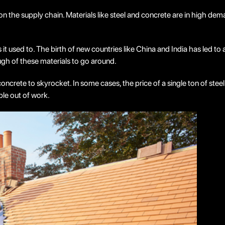
n the supply chain. Materials like steel and concrete are in high de
t used to. The birth of new countries like China and India has led to 
ough of these materials to go around.
d concrete to skyrocket. In some cases, the price of a single ton of 
ople out of work.