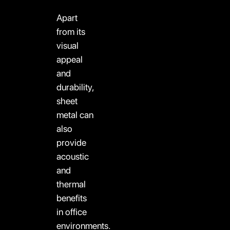
Apart
from its
visual
appeal
and
durability,
sheet
metal can
also
provide
acoustic
and
thermal
benefits
in office
environments.