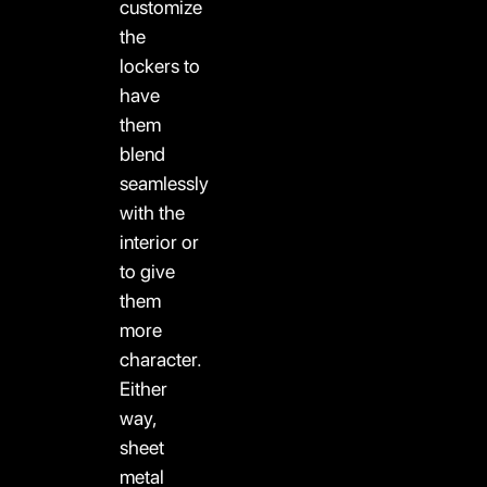
customize
the
lockers to
have
them
blend
seamlessly
with the
interior or
to give
them
more
character.
Either
way,
sheet
metal