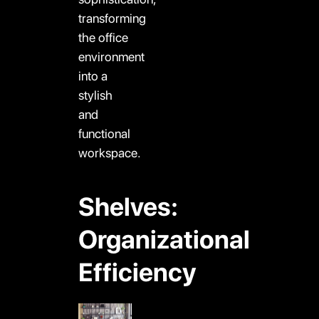
transforming
the office
environment
into a
stylish
and
functional
workspace.
Shelves:
Organizational
Efficiency