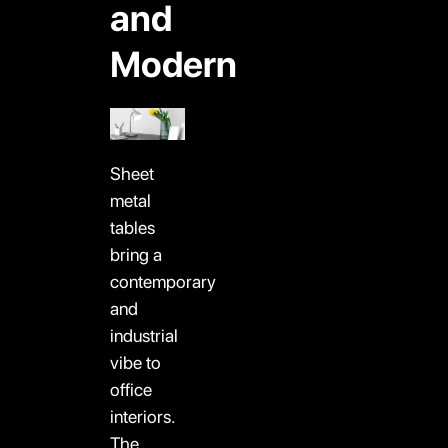
and
Modern
Sheet
metal
tables
bring a
contemporary
and
industrial
vibe to
office
interiors.
The