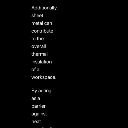
Additionally,
sheet
metal can
contribute
to the
overall
thermal
insulation
of a
workspace.
By acting
as a
barrier
against
heat