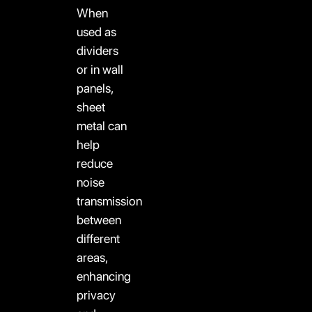
When
used as
dividers
or in wall
panels,
sheet
metal can
help
reduce
noise
transmission
between
different
areas,
enhancing
privacy