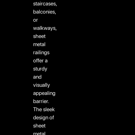
staircases,
balconies,
or
walkways,
sheet
metal
railings
offer a
sturdy
and
visually
appealing
barrier.
The sleek
design of
sheet
metal