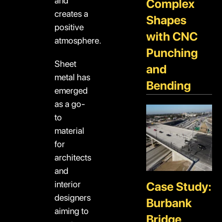
and
Complex
creates a
Shapes
positive
with CNC
atmosphere.
Punching
Sheet
and
metal has
Bending
emerged
as a go-
to
material
for
architects
and
interior
Case Study:
designers
Burbank
aiming to
Bridge