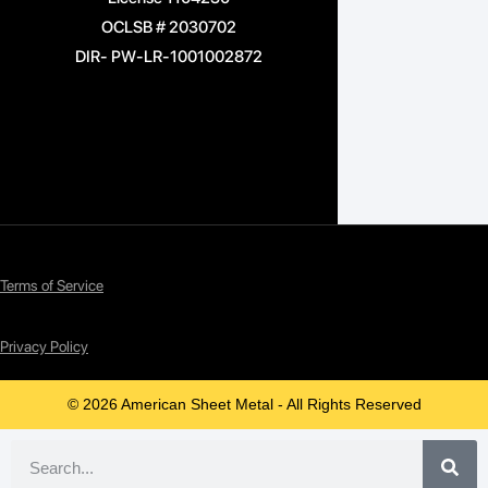
OCLSB # 2030702
DIR- PW-LR-1001002872
Terms of Service
Privacy Policy
© 2026 American Sheet Metal - All Rights Reserved