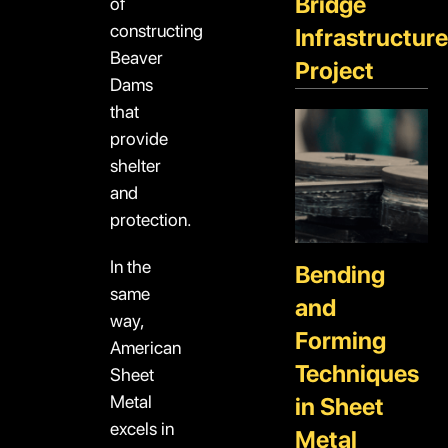
Bridge
of
constructing
Infrastructure
Beaver
Project
Dams
that
provide
shelter
and
protection.
In the
Bending
same
and
way,
Forming
American
Techniques
Sheet
Metal
in Sheet
excels in
Metal