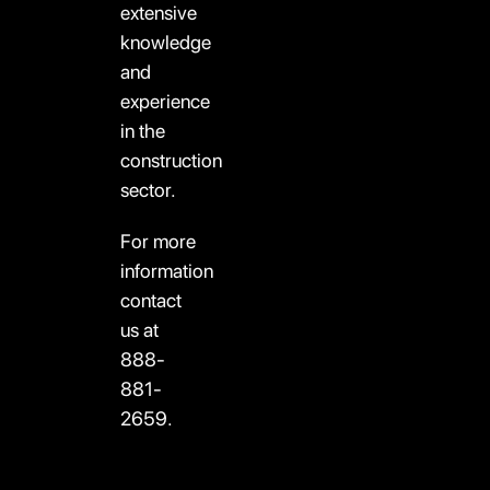
extensive
knowledge
and
experience
in the
construction
sector.
For more
information
contact
us at
888-
881-
2659.