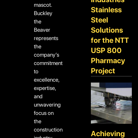
mascot.
Stainless
Buckley
Steel
the
Solutions
Beaver
represents
for the NTT
the
USP 800
company’s
Pharmacy
commitment
Project
to
excellence,
expertise,
and
unwavering
focus on
the
construction
Achieving
industry.