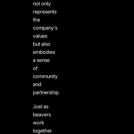
not only
represents
the
company’s
values
but also
embodies
a sense
of
community
and
partnership.
Just as
beavers
work
together