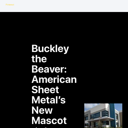
Pinterest
Buckley
the
Beaver:
American
Sheet
Metal’s
New
Mascot