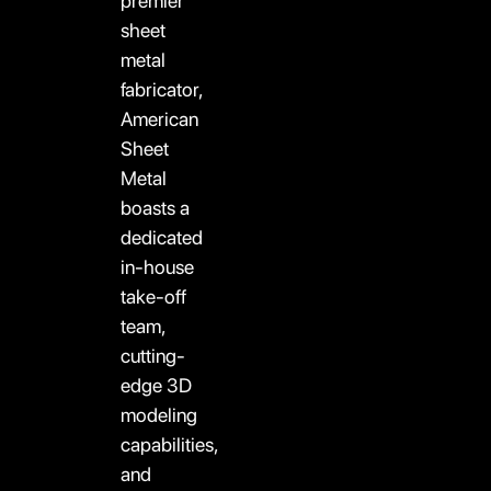
premier
sheet
metal
fabricator,
American
Sheet
Metal
boasts a
dedicated
in-house
take-off
team,
cutting-
edge 3D
modeling
capabilities,
and