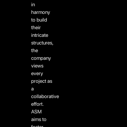
in
harmony
to build
their
intricate
structures,
the
company
views
every
project as
a
collaborative
effort.
ASM
aims to
foster