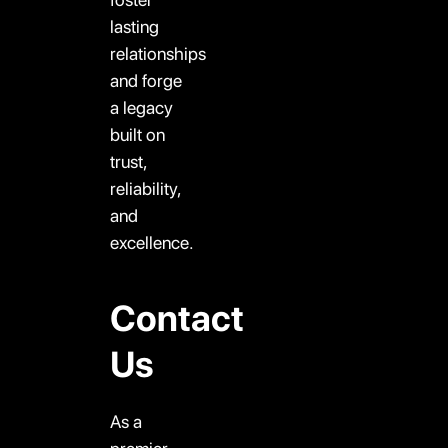
lasting
relationships
and forge
a legacy
built on
trust,
reliability,
and
excellence.
Contact
Us
As a