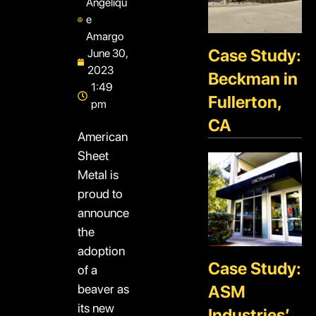
Angeliqu
e
Amargo
Case Study:
June 30,
2023
Beckman in
1:49
Fullerton,
pm
CA
American
Sheet
Metal is
proud to
announce
the
adoption
Case Study:
of a
beaver as
ASM
its new
Industries’