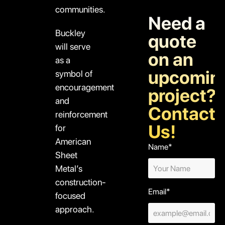
communities.
Need a
Buckley
quote
will serve
on an
as a
upcomin
symbol of
encouragement
project?
and
Contact
reinforcement
Us!
for
American
Name*
Sheet
Metal’s
construction-
Email*
focused
approach.