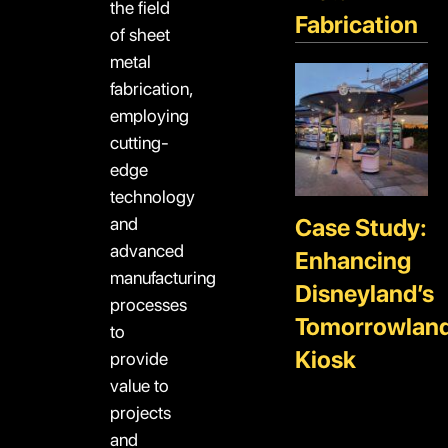
the field
Fabrication
of sheet
metal
fabrication,
employing
cutting-
edge
technology
and
Case Study:
advanced
Enhancing
manufacturing
Disneyland’s
processes
Tomorrowlan
to
Kiosk
provide
value to
projects
and