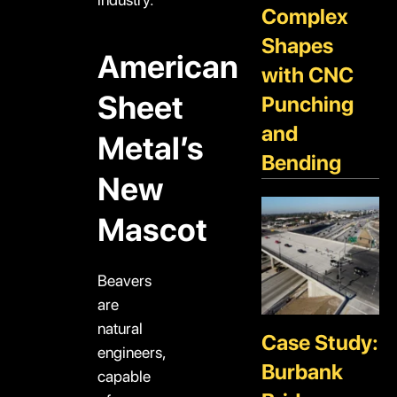
Complex
Shapes
American
with CNC
Sheet
Punching
and
Metal’s
Bending
New
Mascot
Beavers
are
natural
Case Study:
engineers,
Burbank
capable