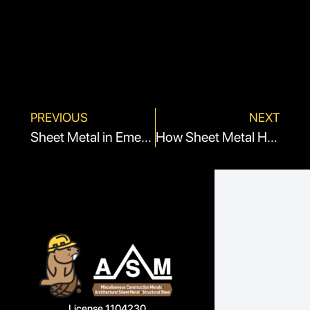
PREVIOUS
NEXT
Sheet Metal in Emergency Shelters: Quick and Versatile Solutions
How Sheet Metal Helps With Hygiene and Infection Control
License 1104230