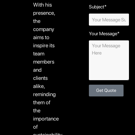
With his
Subject*
presence,
the
company
Your Message*
aims to
inspire its
team
members
and
clients
alike,
Get Quote
reminding
them of
the
importance
of
sustainability