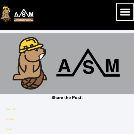
Share the Post:
Facebook
Linkedin
Twitter