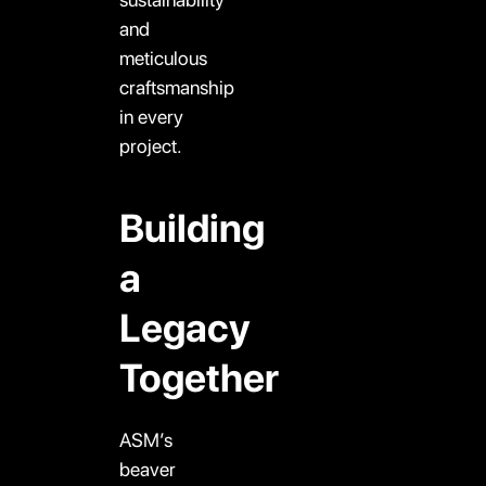
and
meticulous
craftsmanship
in every
project.
Building
a
Legacy
Together
ASM’s
beaver