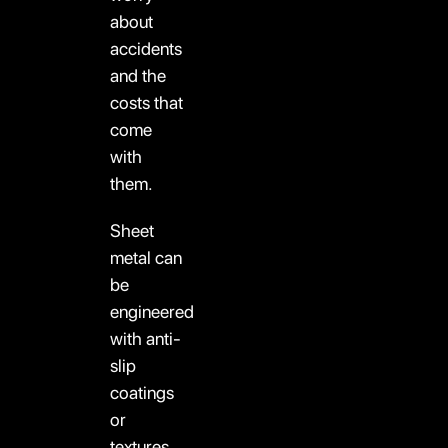
about
accidents
and the
costs that
come
with
them.
Sheet
metal can
be
engineered
with anti-
slip
coatings
or
textures