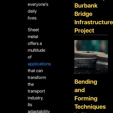
everyone’s
Burbank
daily
Bridge
lives.
Infrastructure
Project
Sheet
metal
offers a
multitude
of
applications
that can
transform
Bending
the
and
transport
Forming
industry.
Its
Techniques
adaptability