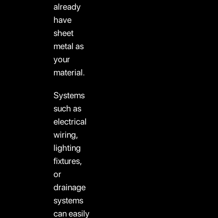
already
have
sheet
metal as
your
material.
Systems
such as
electrical
wiring,
lighting
fixtures,
or
drainage
systems
can easily