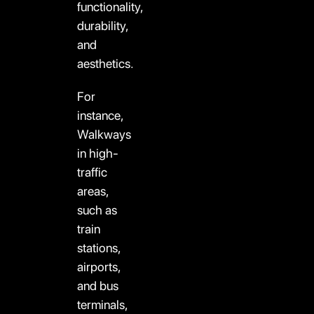
functionality,
durability,
and
aesthetics.
For
instance,
Walkways
in high-
traffic
areas,
such as
train
stations,
airports,
and bus
terminals,