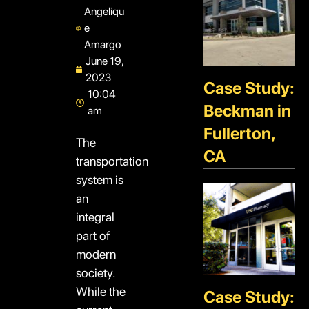
Angeliqu
e
Amargo
June 19,
2023
Case Study:
10:04
Beckman in
am
Fullerton,
The
CA
transportation
system is
an
integral
part of
modern
society.
While the
Case Study: