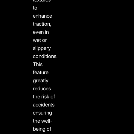
to
enhance
traction,
even in
wet or
slippery
conditions.
This
feature
greatly
reduces
the risk of
accidents,
ensuring
the well-
being of