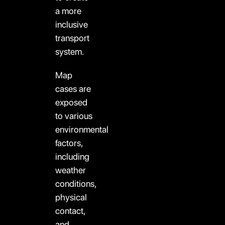
a more
inclusive
transport
system.
Map
cases are
exposed
to various
environmental
factors,
including
weather
conditions,
physical
contact,
and