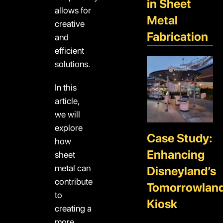
in Sheet
allows for
Metal
creative
Fabrication
and
efficient
solutions.
In this
article,
we will
explore
Case Study:
how
Enhancing
sheet
metal can
Disneyland’s
contribute
Tomorrowlan
to
Kiosk
creating a
more