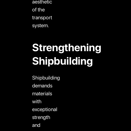
aesthetic
of the
transport
system.
Strengthening
Shipbuilding
Shipbuilding
demands
materials
with
exceptional
strength
and