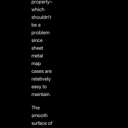
properly–
which
shouldn’t
be a
problem
since
sheet
metal
map
cases are
relatively
easy to
maintain.
The
smooth
surface of