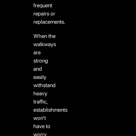
frequent
repairs or
replacements.
When the
walkways
are
strong
and
easily
withstand
heavy
traffic,
establishments
won’t
have to
worry