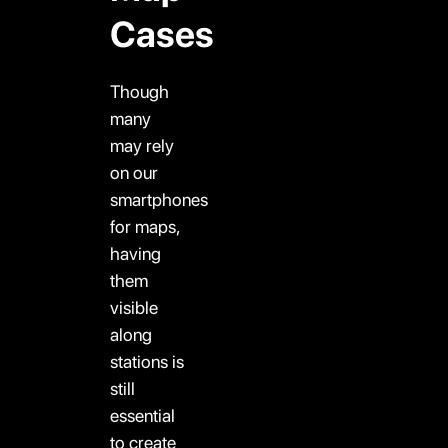
Cases
Though
many
may rely
on our
smartphones
for maps,
having
them
visible
along
stations is
still
essential
to create