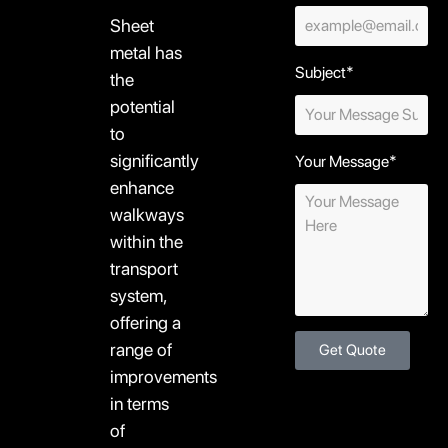
Sheet
metal has
Subject*
the
potential
to
significantly
Your Message*
enhance
walkways
within the
transport
system,
offering a
range of
Get Quote
improvements
in terms
of