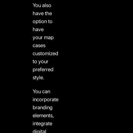
You also
have the
option to
have
your map
cases
customized
to your
preferred
style.
You can
incorporate
branding
elements,
integrate
digital