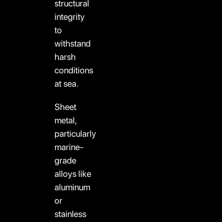
structural
integrity
to
withstand
harsh
conditions
at sea.
Sheet
metal,
particularly
marine-
grade
alloys like
aluminum
or
stainless