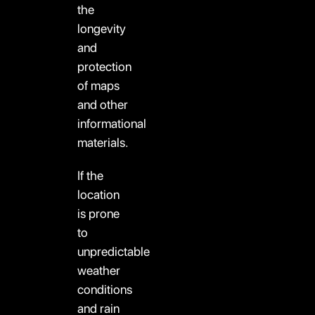
the
longevity
and
protection
of maps
and other
informational
materials.
If the
location
is prone
to
unpredictable
weather
conditions
and rain