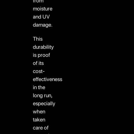
from
moisture
and UV
damage.
This
durability
is proof
of its
cost-
effectiveness
in the
long run,
especially
when
taken
care of