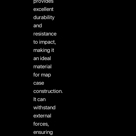
provides
excellent
durability
and
resistance
to impact,
making it
an ideal
material
for map
case
construction.
It can
withstand
external
forces,
ensuring