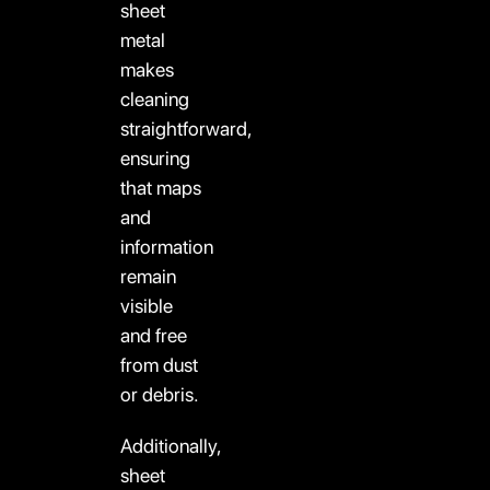
sheet
metal
makes
cleaning
straightforward,
ensuring
that maps
and
information
remain
visible
and free
from dust
or debris.
Additionally,
sheet