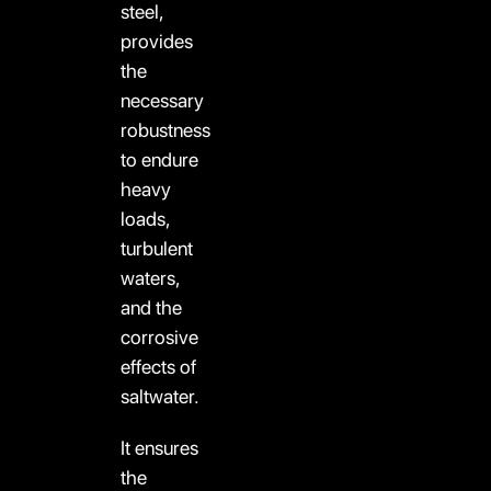
steel,
provides
the
necessary
robustness
to endure
heavy
loads,
turbulent
waters,
and the
corrosive
effects of
saltwater.
It ensures
the