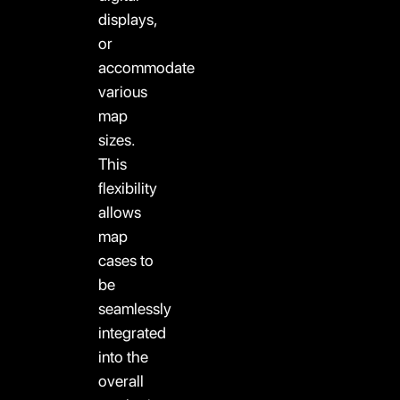
displays,
or
accommodate
various
map
sizes.
This
flexibility
allows
map
cases to
be
seamlessly
integrated
into the
overall