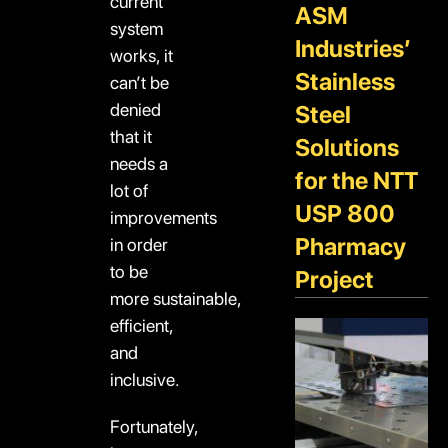
current
ASM
system
Industries’
works, it
Stainless
can’t be
denied
Steel
that it
Solutions
needs a
for the NTT
lot of
USP 800
improvements
Pharmacy
in order
to be
Project
more sustainable,
efficient,
and
inclusive.
Fortunately,