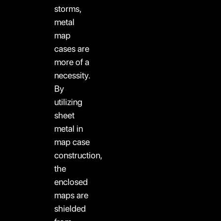
storms,
metal
map
cases are
more of a
necessity.
By
utilizing
sheet
metal in
map case
construction,
the
enclosed
maps are
shielded