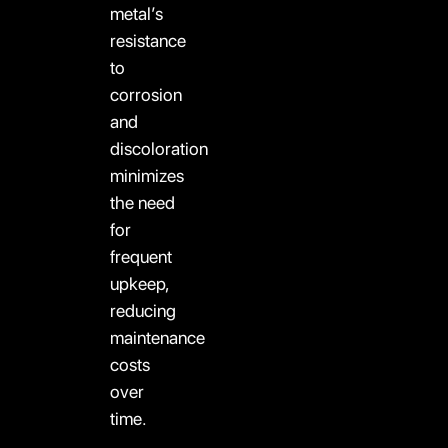
metal’s
resistance
to
corrosion
and
discoloration
minimizes
the need
for
frequent
upkeep,
reducing
maintenance
costs
over
time.