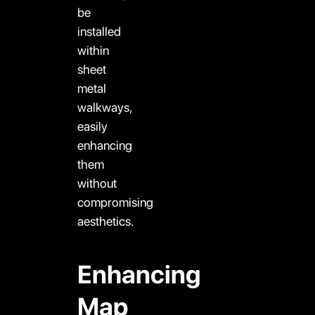
be
installed
within
sheet
metal
walkways,
easily
enhancing
them
without
compromising
aesthetics.
Enhancing
Map