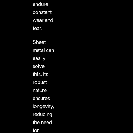
endure
constant
wear and
tear.
Sheet
metal can
easily
solve
this. Its
robust
nature
ensures
longevity,
reducing
the need
for