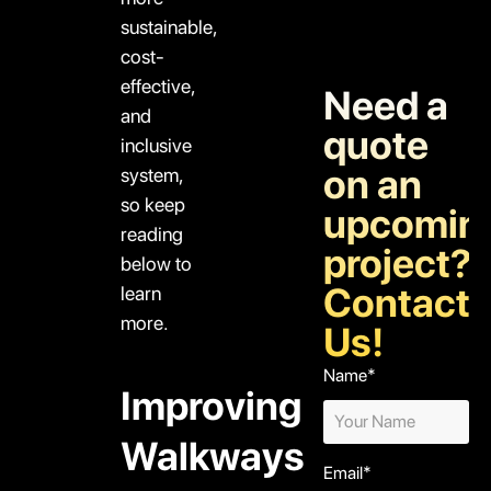
sustainable,
cost-
effective,
Need a
and
quote
inclusive
on an
system,
so keep
upcomin
reading
project?
below to
Contact
learn
more.
Us!
Name*
Improving
Walkways
Email*