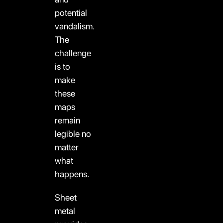
potential
vandalism.
The
challenge
is to
make
these
maps
remain
legible no
matter
what
happens.
Sheet
metal