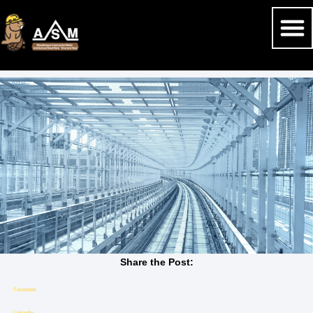
Share the Post:
Facebook
Linkedin