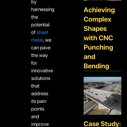
by
Achieving
harnessing
the
Complex
potential
Shapes
of
sheet
with CNC
metal
, we
Punching
can pave
the way
and
for
Bending
innovative
solutions
that
address
its pain
points
and
Case Study:
improve