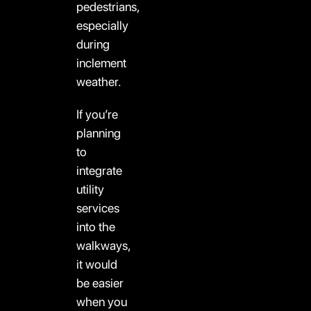
pedestrians,
especially
during
inclement
weather.
If you’re
planning
to
integrate
utility
services
into the
walkways,
it would
be easier
when you