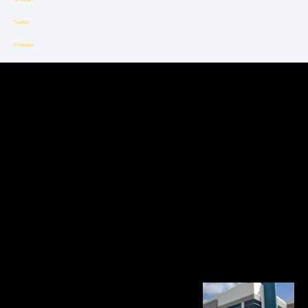
Twitter
Pinterest
Sheet
Metal’s
Influence
on
the
Transport
System