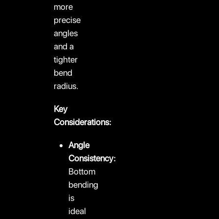
more
precise
angles
and a
tighter
bend
radius.
Key
Considerations:
Angle
Consistency:
Bottom
bending
is
ideal