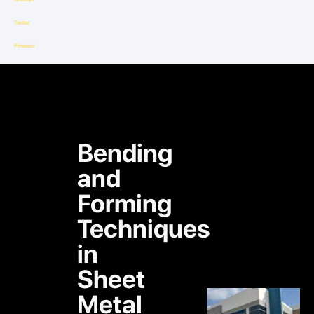
Twitter
Pinterest
Bending
and
Forming
Techniques
in
Sheet
Metal