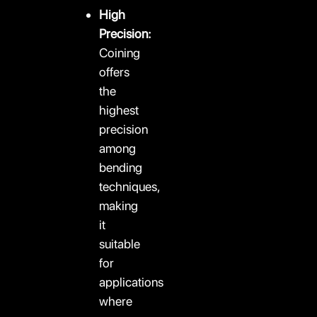
High
Precision:
Coining
offers
the
highest
precision
among
bending
techniques,
making
it
suitable
for
applications
where