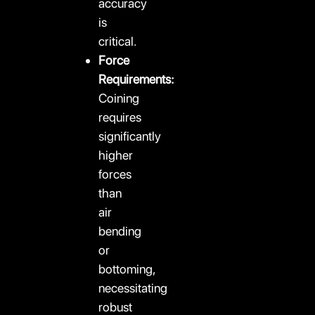
accuracy
is
critical.
Force
Requirements:
Coining
requires
significantly
higher
forces
than
air
bending
or
bottoming,
necessitating
robust