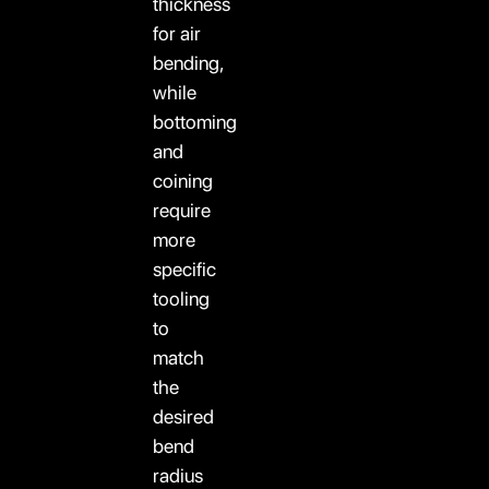
thickness
for air
bending,
while
bottoming
and
coining
require
more
specific
tooling
to
match
the
desired
bend
radius