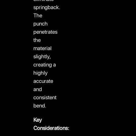
springback.
The
punch
penetrates
the
material
slightly,
creating a
highly
accurate
and
consistent
bend.
Key
Considerations: