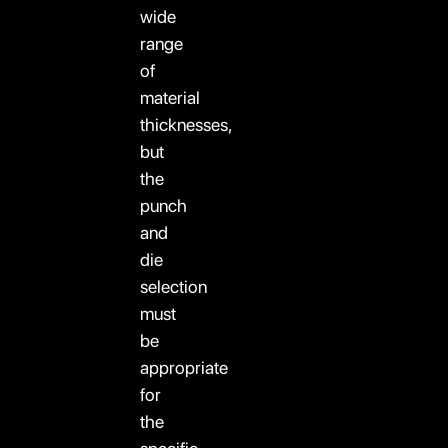
wide
range
of
material
thicknesses,
but
the
punch
and
die
selection
must
be
appropriate
for
the