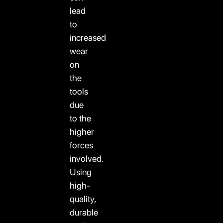
lead
to
increased
wear
on
the
tools
due
to the
higher
forces
involved.
Using
high-
quality,
durable