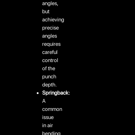
angles,
but
achieving
precise
angles
requires
careful
control
of the
punch
depth.
Springback:
A
common
issue
in air
bending