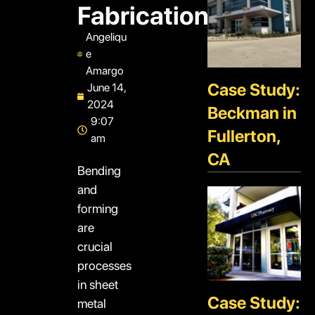
Fabrication
Angeliqu
e
Amargo
Case Study:
June 14,
2024
Beckman in
9:07
Fullerton,
am
CA
Bending
and
forming
are
crucial
processes
in sheet
Case Study:
metal