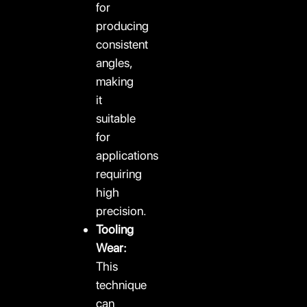
for
producing
consistent
angles,
making
it
suitable
for
applications
requiring
high
precision.
Tooling
Wear:
This
technique
can