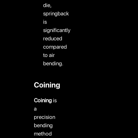
die,
springback
is
significantly
reduced
compared
to air
bending.
Coining
Coining
is
a
precision
bending
method