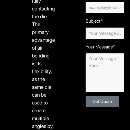
fully
contacting
the die.
Subject*
The
primary
advantage
Your Message*
of air
bending
is its
flexibility,
as the
same die
can be
Get Quote
used to
create
multiple
angles by