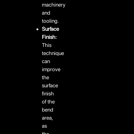
machinery
and
tooling.
Surface
Finish:
This
technique
can
improve
the
surface
finish
of the
bend
area,
as
the