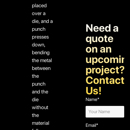
placed
over a
die, and a
Need a
punch
quote
presses
down,
on an
bending
upcomin
the metal
project?
between
the
Contact
punch
Us!
and the
die
Name*
without
the
material
Email*