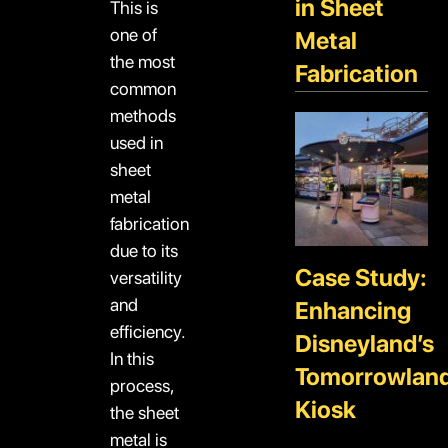
in Sheet
This is
one of
Metal
the most
Fabrication
common
methods
used in
sheet
metal
fabrication
due to its
Case Study:
versatility
and
Enhancing
efficiency.
Disneyland’s
In this
Tomorrowlan
process,
Kiosk
the sheet
metal is