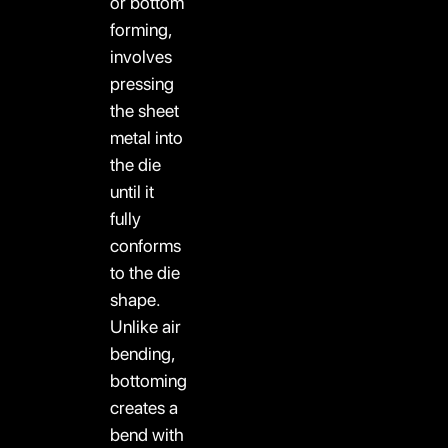
or bottom
forming,
involves
pressing
the sheet
metal into
the die
until it
fully
conforms
to the die
shape.
Unlike air
bending,
bottoming
creates a
bend with