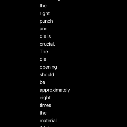
the
right
punch
and
die is
crucial.
The
die
opening
should
be
approximately
eight
times
the
material