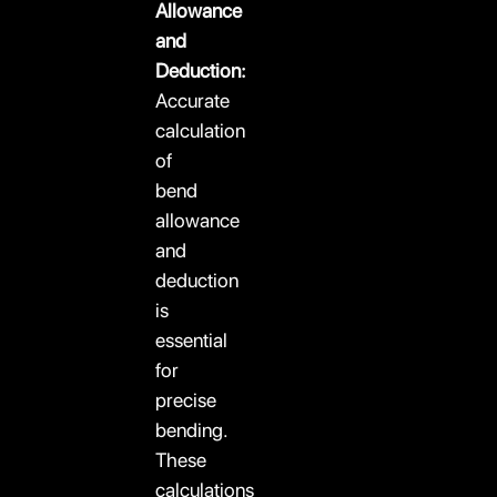
Allowance
and
Deduction:
Accurate
calculation
of
bend
allowance
and
deduction
is
essential
for
precise
bending.
These
calculations