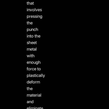
that
involves
pressing
the
punch
into the
sheet
metal
with
enough
force to
plastically
deform
the
material
and
eliminate