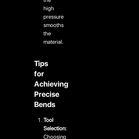
high
pressure
smooths
the
material.
Tips
for
Achieving
Precise
Bends
Tool
Selection:
Choosing