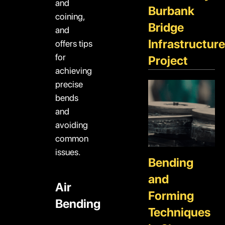
and
Burbank
coining,
Bridge
and
Infrastructure
offers tips
for
Project
achieving
precise
bends
and
avoiding
common
issues.
Bending
and
Air
Forming
Bending
Techniques