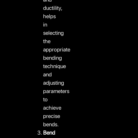
ductility,
helps
in
selecting
the
appropriate
bending
technique
and
adjusting
parameters
to
achieve
precise
bends.
Bend