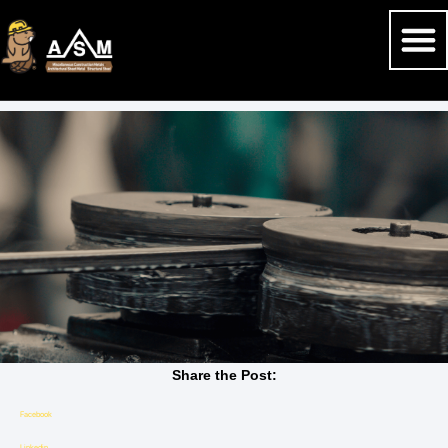
Share the Post:
Facebook
Linkedin