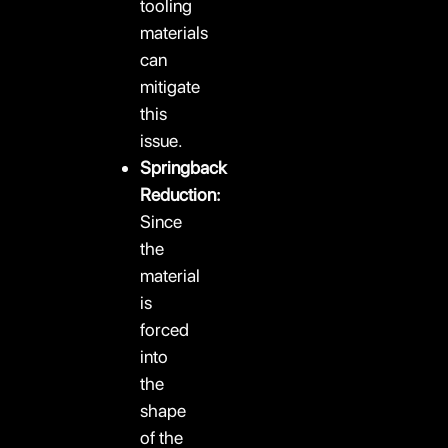
tooling
materials
can
mitigate
this
issue.
Springback
Reduction:
Since
the
material
is
forced
into
the
shape
of the