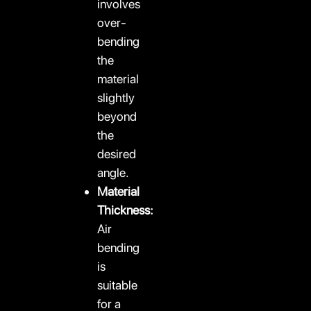
involves
over-
bending
the
material
slightly
beyond
the
desired
angle.
Material
Thickness:
Air
bending
is
suitable
for a