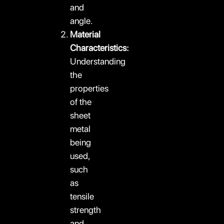
and
angle.
Material
Characteristics:
Understanding
the
properties
of the
sheet
metal
being
used,
such
as
tensile
strength
and