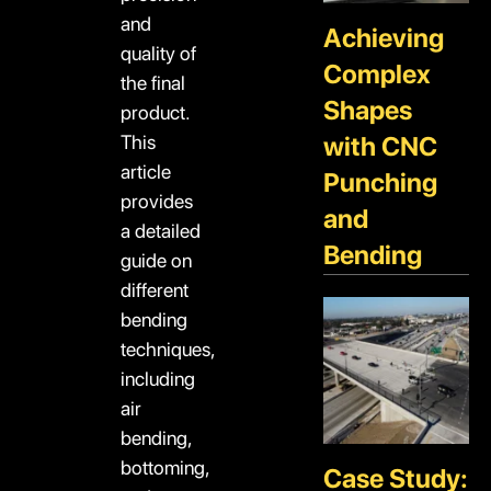
and
Achieving
quality of
Complex
the final
Shapes
product.
This
with CNC
article
Punching
provides
and
a detailed
Bending
guide on
different
bending
techniques,
including
air
bending,
bottoming,
Case Study: