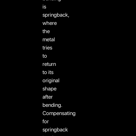
is
springback,
where
the
metal
tries
to
return
to its
original
shape
after
bending.
Compensating
for
springback