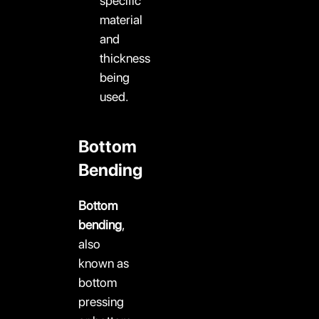
specific
material
and
thickness
being
used.
Bottom
Bending
Bottom
bending
,
also
known as
bottom
pressing