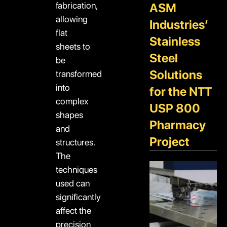
fabrication,
ASM
allowing
Industries’
flat
Stainless
sheets to
Steel
be
Solutions
transformed
into
for the NTT
complex
USP 800
shapes
Pharmacy
and
Project
structures.
The
techniques
used can
significantly
affect the
precision