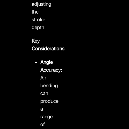
adjusting
the
stroke
depth.
Key
Considerations:
Angle
Accuracy:
Air
bending
can
produce
a
range
of